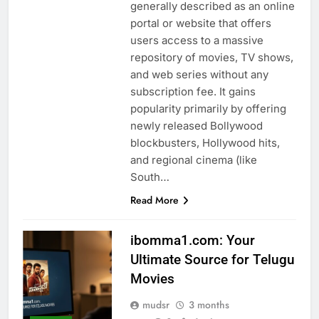
generally described as an online
portal or website that offers
users access to a massive
repository of movies, TV shows,
and web series without any
subscription fee. It gains
popularity primarily by offering
newly released Bollywood
blockbusters, Hollywood hits,
and regional cinema (like
South…
Read More
ibomma1.com: Your
Ultimate Source for Telugu
Movies
mudsr
3 months