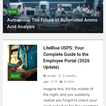
BLOG
Autoamina: The Future of Automated Amino
Acid Analysis
LiteBlue USPS: Your
Complete Guide to the
Employee Portal (2026
Update)
mudsr
2 months
BLOG
ago
0
6 mins
Imagine this: It’s the middle of
the night, and you suddenly
realize you forgot to check your
work schedule for the upcoming