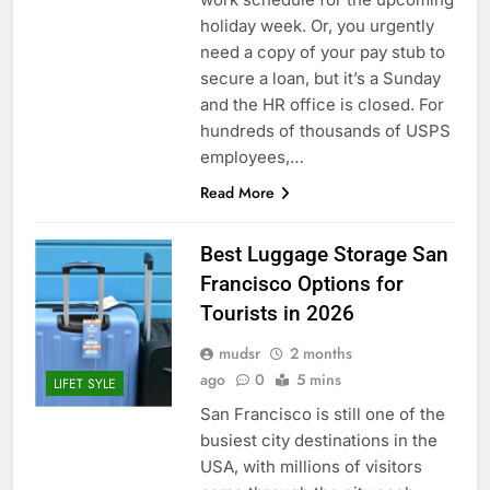
holiday week. Or, you urgently
need a copy of your pay stub to
secure a loan, but it’s a Sunday
and the HR office is closed. For
hundreds of thousands of USPS
employees,…
Read More
Best Luggage Storage San
Francisco Options for
Tourists in 2026
mudsr
2 months
ago
0
5 mins
LIFET SYLE
San Francisco is still one of the
busiest city destinations in the
USA, with millions of visitors