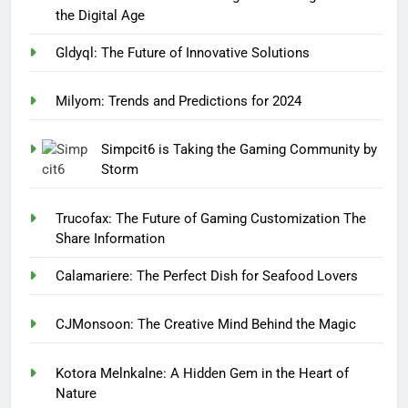
the Digital Age
Gldyql: The Future of Innovative Solutions
Milyom: Trends and Predictions for 2024
Simpcit6 is Taking the Gaming Community by
Storm
Trucofax: The Future of Gaming Customization The
Share Information
Calamariere: The Perfect Dish for Seafood Lovers
CJMonsoon: The Creative Mind Behind the Magic
Kotora Melnkalne: A Hidden Gem in the Heart of
Nature