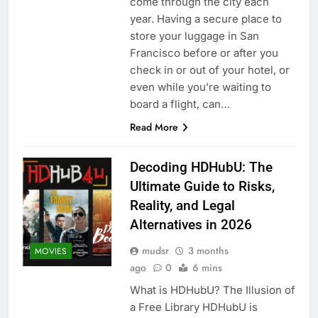
come through the city each
year. Having a secure place to
store your luggage in San
Francisco before or after you
check in or out of your hotel, or
even while you’re waiting to
board a flight, can…
Read More
Decoding HDHubU: The
Ultimate Guide to Risks,
Reality, and Legal
Alternatives in 2026
mudsr
3 months
MOVIES
ago
0
6 mins
What is HDHubU? The Illusion of
a Free Library HDHubU is