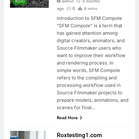
admin
5 months
BLOG
ago
0
6 mins
Introduction to SFM Compole
“SFM Compole” is a term that
has gained attention among
digital creators, animators, and
Source Filmmaker users who
want to improve their workflow
and rendering process. In
simple words, SFM Compole
refers to the compiling and
processing workflow used in
Source Filmmaker projects to
prepare models, animations, and
scenes for final…
Read More
Roxtesting1.com