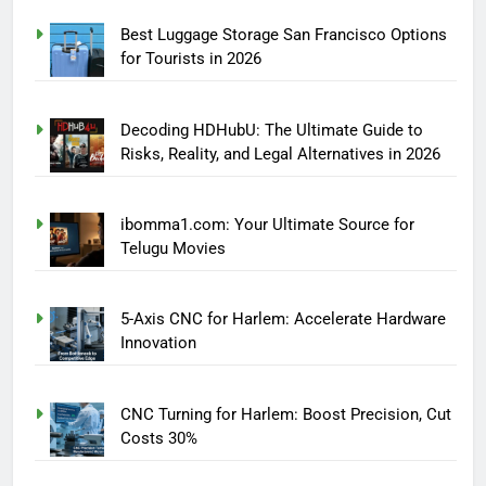
Best Luggage Storage San Francisco Options
for Tourists in 2026
Decoding HDHubU: The Ultimate Guide to
Risks, Reality, and Legal Alternatives in 2026
ibomma1.com: Your Ultimate Source for
Telugu Movies
5-Axis CNC for Harlem: Accelerate Hardware
Innovation
CNC Turning for Harlem: Boost Precision, Cut
Costs 30%