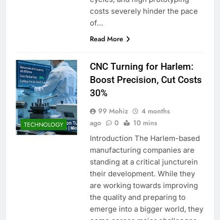
costs severely hinder the pace
of…
Read More
CNC Turning for Harlem:
Boost Precision, Cut Costs
30%
99 Mohiz
4 months
ago
0
10 mins
TECHNOLOGY
Introduction The Harlem-based
manufacturing companies are
standing at a critical juncturein
their development. While they
are working towards improving
the quality and preparing to
emerge into a bigger world, they