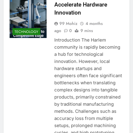
Accelerate Hardware
Innovation
99 Mohiz
4 months
ago
0
9 mins
TECHNOLOGY
Introduction The Harlem
community is rapidly becoming
a hub for technological
innovation. However, local
hardware startups and
engineers often face significant
bottlenecks when translating
complex designs into tangible
products, primarily constrained
by traditional manufacturing
methods. Challenges such as
accuracy loss from multiple
setups, prolonged machining
cycles, and high prototyping