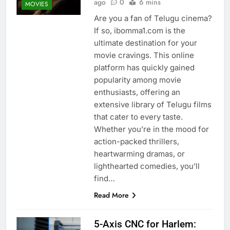
ago
0
6 mins
MOVIES
Are you a fan of Telugu cinema?
If so, ibomma1.com is the
ultimate destination for your
movie cravings. This online
platform has quickly gained
popularity among movie
enthusiasts, offering an
extensive library of Telugu films
that cater to every taste.
Whether you’re in the mood for
action-packed thrillers,
heartwarming dramas, or
lighthearted comedies, you’ll
find…
Read More
5-Axis CNC for Harlem: