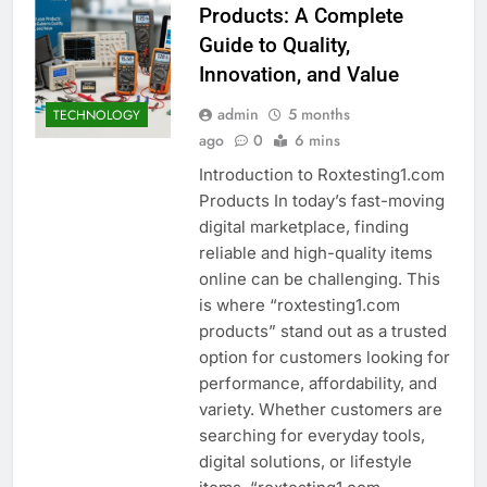
Products: A Complete
Guide to Quality,
Innovation, and Value
admin
5 months
TECHNOLOGY
ago
0
6 mins
Introduction to Roxtesting1.com
Products In today’s fast-moving
digital marketplace, finding
reliable and high-quality items
online can be challenging. This
is where “roxtesting1.com
products” stand out as a trusted
option for customers looking for
performance, affordability, and
variety. Whether customers are
searching for everyday tools,
digital solutions, or lifestyle