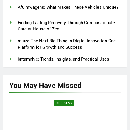
Afuimwagens: What Makes These Vehicles Unique?
Finding Lasting Recovery Through Compassionate
Care at House of Zen
miuzo The Next Big Thing in Digital Innovation One
Platform for Growth and Success
bntamnh e: Trends, Insights, and Practical Uses
You May Have
Missed
BUSINESS