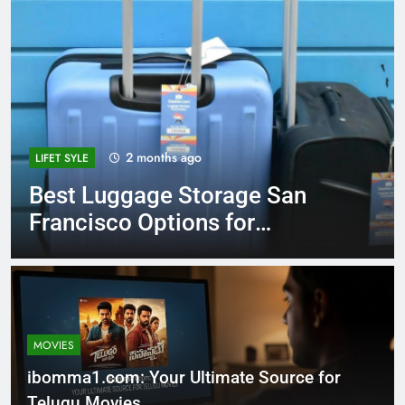
3 months ago
MOVIES
Decoding HDHubU: The
Ultimate Guide to Risks,
Reality, and Legal
Alternatives in 2026
MOVIES
ibomma1.com: Your Ultimate Source for
Telugu Movies