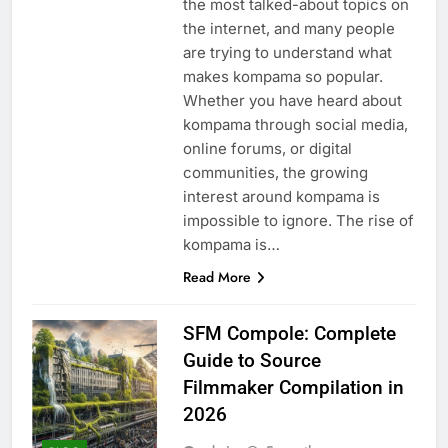
the most talked-about topics on
the internet, and many people
are trying to understand what
makes kompama so popular.
Whether you have heard about
kompama through social media,
online forums, or digital
communities, the growing
interest around kompama is
impossible to ignore. The rise of
kompama is…
Read More
SFM Compole: Complete
Guide to Source
Filmmaker Compilation in
2026