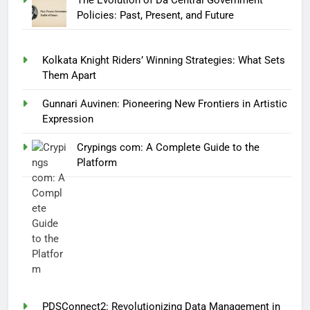
Policies: Past, Present, and Future
Kolkata Knight Riders’ Winning Strategies: What Sets
Them Apart
Gunnari Auvinen: Pioneering New Frontiers in Artistic
Expression
Crypings com: A Complete Guide to the
Platform
PDSConnect2: Revolutionizing Data Management in