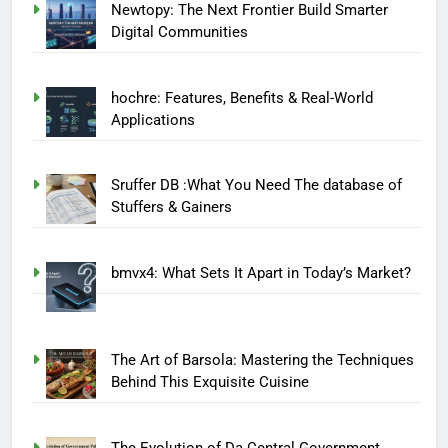
Newtopy: The Next Frontier Build Smarter
Digital Communities
hochre: Features, Benefits & Real-World
Applications
Sruffer DB :What You Need The database of
Stuffers & Gainers
bmvx4: What Sets It Apart in Today’s Market?
The Art of Barsola: Mastering the Techniques
Behind This Exquisite Cuisine
The Evolution of Da Central Government