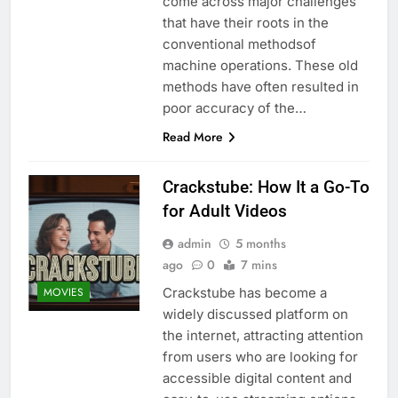
come across major challenges
that have their roots in the
conventional methodsof
machine operations. These old
methods have often resulted in
poor accuracy of the…
Read More
Crackstube: How It a Go-To
for Adult Videos
admin
5 months
ago
0
7 mins
Crackstube has become a
MOVIES
widely discussed platform on
the internet, attracting attention
from users who are looking for
accessible digital content and