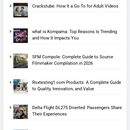
Crackstube: How It a Go-To for Adult Videos
what is Kompama: Top Reasons Is Trending
and How It Impacts You
SFM Compole: Complete Guide to Source
Filmmaker Compilation in 2026
Roxtesting1.com Products: A Complete Guide
to Quality, Innovation, and Value
Delta Flight DL275 Diverted: Passengers Share
Their Experiences