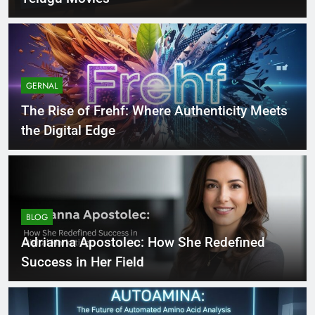
GERNAL
The Rise of Frehf: Where Authenticity Meets
the Digital Edge
BLOG
Adrianna Apostolec: How She Redefined
Success in Her Field