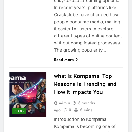
easy-to-use streaming options.
In recent years, platforms like
Crackstube have changed how
people consume media, making
it easier for users to explore
different types of online content
without complicated processes.
The growing popularity…
Read More
what is Kompama: Top
Reasons Is Trending and
How It Impacts You
admin
5 months
ago
0
6 mins
BLOG
Introduction to Kompama
Kompama is becoming one of