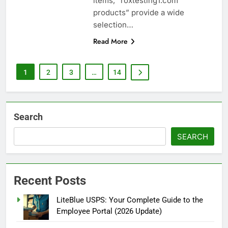
items, “roxtesting1.com
products” provide a wide
selection…
Read More
1
2
3
…
14
Search
SEARCH
Recent Posts
LiteBlue USPS: Your Complete Guide to the
Employee Portal (2026 Update)