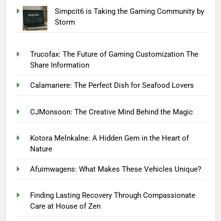
Simpcit6 is Taking the Gaming Community by
Storm
Trucofax: The Future of Gaming Customization The
Share Information
Calamariere: The Perfect Dish for Seafood Lovers
CJMonsoon: The Creative Mind Behind the Magic
Kotora Melnkalne: A Hidden Gem in the Heart of
Nature
Afuimwagens: What Makes These Vehicles Unique?
Finding Lasting Recovery Through Compassionate
Care at House of Zen