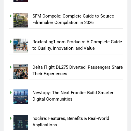
SFM Compole: Complete Guide to Source
Filmmaker Compilation in 2026
Roxtesting1.com Products: A Complete Guide
to Quality, Innovation, and Value
Delta Flight DL275 Diverted: Passengers Share
Their Experiences
Newtopy: The Next Frontier Build Smarter
Digital Communities
hochre: Features, Benefits & Real-World
Applications