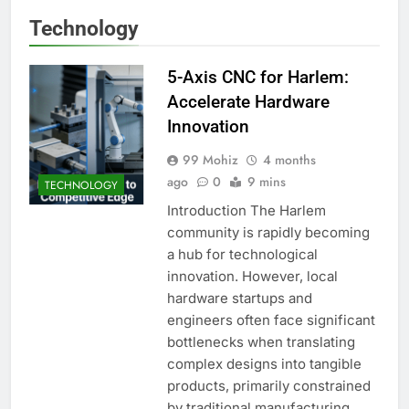
Technology
5-Axis CNC for Harlem:
Accelerate Hardware
Innovation
99 Mohiz
4 months
ago
0
9 mins
TECHNOLOGY
Introduction The Harlem
community is rapidly becoming
a hub for technological
innovation. However, local
hardware startups and
engineers often face significant
bottlenecks when translating
complex designs into tangible
products, primarily constrained
by traditional manufacturing