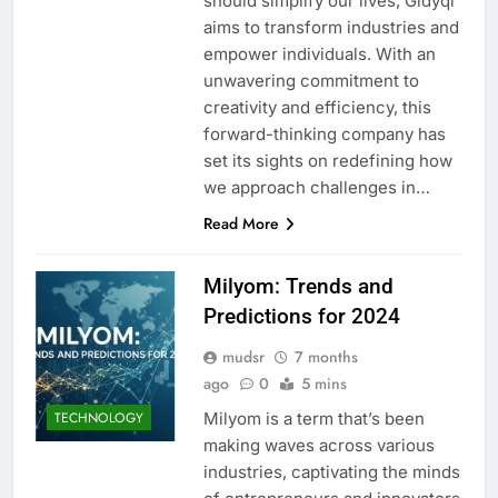
should simplify our lives, Gldyql
aims to transform industries and
empower individuals. With an
unwavering commitment to
creativity and efficiency, this
forward-thinking company has
set its sights on redefining how
we approach challenges in…
Read More
Milyom: Trends and
Predictions for 2024
mudsr
7 months
ago
0
5 mins
Milyom is a term that’s been
TECHNOLOGY
making waves across various
industries, captivating the minds