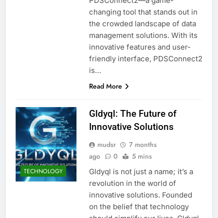
PDSConnect2—a game-
changing tool that stands out in
the crowded landscape of data
management solutions. With its
innovative features and user-
friendly interface, PDSConnect2
is…
Read More
Gldyql: The Future of
Innovative Solutions
mudsr
7 months
ago
0
5 mins
Gldyql is not just a name; it’s a
TECHNOLOGY
revolution in the world of
innovative solutions. Founded
on the belief that technology