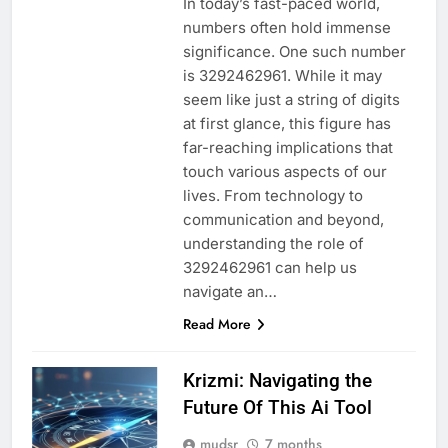
In today’s fast-paced world,
numbers often hold immense
significance. One such number
is 3292462961. While it may
seem like just a string of digits
at first glance, this figure has
far-reaching implications that
touch various aspects of our
lives. From technology to
communication and beyond,
understanding the role of
3292462961 can help us
navigate an…
Read More
Krizmi: Navigating the
Future Of This Ai Tool
mudsr
7 months