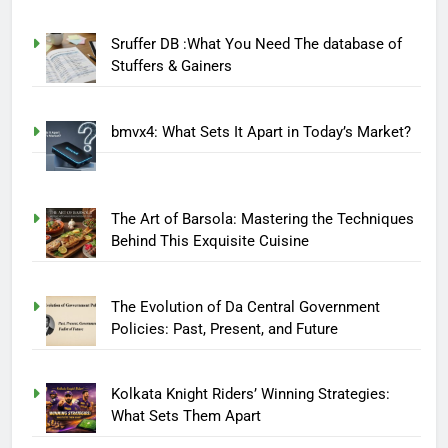
Sruffer DB :What You Need The database of
Stuffers & Gainers
bmvx4: What Sets It Apart in Today’s Market?
The Art of Barsola: Mastering the Techniques
Behind This Exquisite Cuisine
The Evolution of Da Central Government
Policies: Past, Present, and Future
Kolkata Knight Riders’ Winning Strategies:
What Sets Them Apart