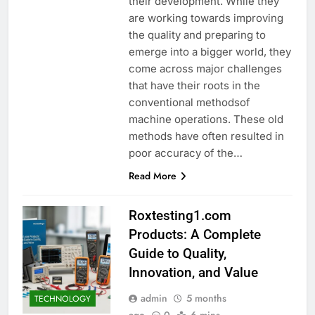
their development. While they
are working towards improving
the quality and preparing to
emerge into a bigger world, they
come across major challenges
that have their roots in the
conventional methodsof
machine operations. These old
methods have often resulted in
poor accuracy of the…
Read More
Roxtesting1.com
Products: A Complete
Guide to Quality,
Innovation, and Value
admin
5 months
TECHNOLOGY
ago
0
6 mins