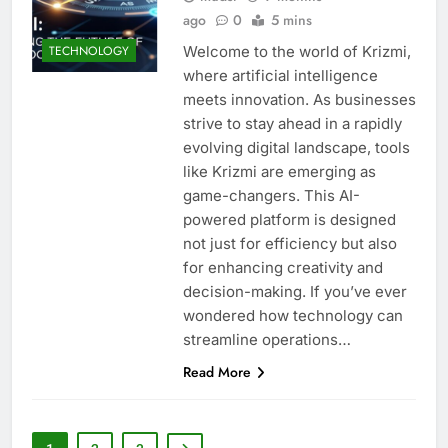
ago
0
5 mins
Welcome to the world of Krizmi,
TECHNOLOGY
where artificial intelligence
meets innovation. As businesses
strive to stay ahead in a rapidly
evolving digital landscape, tools
like Krizmi are emerging as
game-changers. This AI-
powered platform is designed
not just for efficiency but also
for enhancing creativity and
decision-making. If you’ve ever
wondered how technology can
streamline operations…
Read More