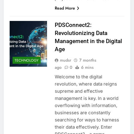
Read More
PDSConnect2:
Revolutionizing Data
Management in the Digital
Age
mudsr
7 months
TECHNOLOGY
ago
0
6 mins
Welcome to the digital
revolution, where data reigns
supreme and effective
management is key. In a world
overflowing with information,
businesses are constantly
searching for ways to harness
their data effectively. Enter