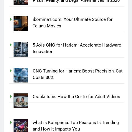
Risks, Reality, and Legal Alternatives in 2026
ibomma1.com: Your Ultimate Source for
Telugu Movies
5-Axis CNC for Harlem: Accelerate Hardware
Innovation
CNC Turning for Harlem: Boost Precision, Cut
Costs 30%
Crackstube: How It a Go-To for Adult Videos
what is Kompama: Top Reasons Is Trending
and How It Impacts You