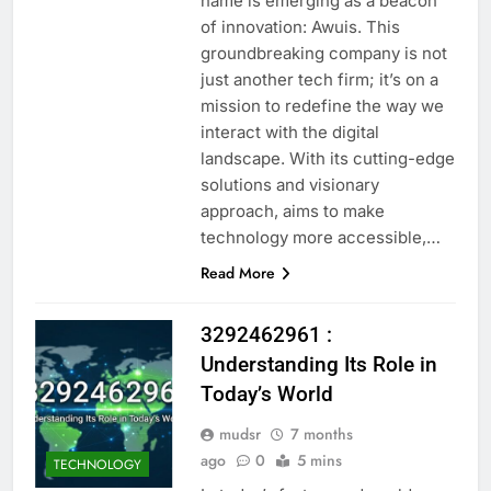
name is emerging as a beacon
of innovation: Awuis. This
groundbreaking company is not
just another tech firm; it’s on a
mission to redefine the way we
interact with the digital
landscape. With its cutting-edge
solutions and visionary
approach, aims to make
technology more accessible,…
Read More
3292462961 :
Understanding Its Role in
Today’s World
mudsr
7 months
ago
0
5 mins
TECHNOLOGY