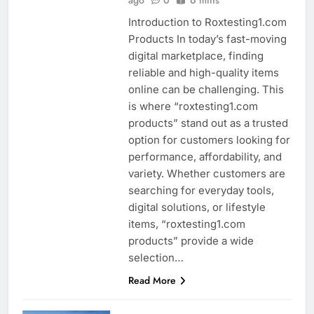
Introduction to Roxtesting1.com
Products In today’s fast-moving
digital marketplace, finding
reliable and high-quality items
online can be challenging. This
is where “roxtesting1.com
products” stand out as a trusted
option for customers looking for
performance, affordability, and
variety. Whether customers are
searching for everyday tools,
digital solutions, or lifestyle
items, “roxtesting1.com
products” provide a wide
selection…
Read More