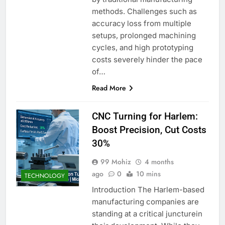
methods. Challenges such as
accuracy loss from multiple
setups, prolonged machining
cycles, and high prototyping
costs severely hinder the pace
of…
Read More
CNC Turning for Harlem:
Boost Precision, Cut Costs
30%
99 Mohiz
4 months
ago
0
10 mins
TECHNOLOGY
Introduction The Harlem-based
manufacturing companies are
standing at a critical juncturein