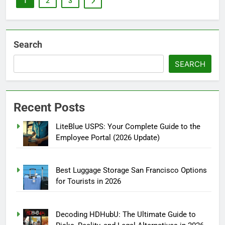
1
2
3
Search
SEARCH
Recent Posts
LiteBlue USPS: Your Complete Guide to the
Employee Portal (2026 Update)
Best Luggage Storage San Francisco Options
for Tourists in 2026
Decoding HDHubU: The Ultimate Guide to