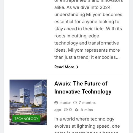
of entrepreneurs and innovators
alike. As we dive into 2024,
understanding Milyom becomes
essential for anyone looking to
stay ahead in their field. With its
roots in cutting-edge
technology and transformative
ideas, Milyom represents more
than just a trend; it embodies…
Read More
Awuis: The Future of
Innovative Technology
mudsr
7 months
ago
0
6 mins
In a world where technology
TECHNOLOGY
evolves at lightning speed, one