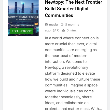
Newtopy: The Next Frontier
Build Smarter Digital
Communities
mudsr
5 months
ago
0
5 mins
TECHNOLOGY
In a world where connection is
more crucial than ever, digital
communities are emerging as
the heartbeat of modern
interaction. Welcome to
Newtopy, a revolutionary
platform designed to elevate
how we build and nurture these
communities. Imagine a space
where individuals can come
together seamlessly, share
ideas, and collaborate on
projects that matter most. With…