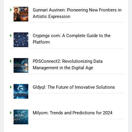
Gunnari Auvinen: Pioneering New Frontiers in
Artistic Expression
Crypings com: A Complete Guide to the
Platform
PDSConnect2: Revolutionizing Data
Management in the Digital Age
Gldyql: The Future of Innovative Solutions
Milyom: Trends and Predictions for 2024