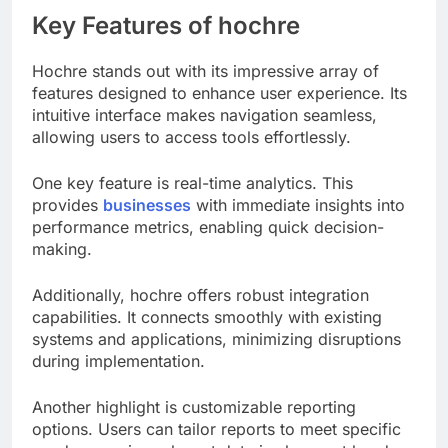
Key Features of hochre
Hochre stands out with its impressive array of
features designed to enhance user experience. Its
intuitive interface makes navigation seamless,
allowing users to access tools effortlessly.
One key feature is real-time analytics. This
provides
businesses
with immediate insights into
performance metrics, enabling quick decision-
making.
Additionally, hochre offers robust integration
capabilities. It connects smoothly with existing
systems and applications, minimizing disruptions
during implementation.
Another highlight is customizable reporting
options. Users can tailor reports to meet specific