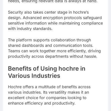
needs, ensuring relevant data is always at hand.
Security also takes center stage in hochre’s
design. Advanced encryption protocols safeguard
sensitive information while maintaining compliance
with industry standards.
The platform supports collaboration through
shared dashboards and communication tools.
Teams can work together more efficiently, driving
productivity across departments without hassle.
Benefits of Using hochre in
Various Industries
Hochre offers a multitude of benefits across
various industries. Its versatility makes it an
excellent choice for companies looking to
enhance efficiency and productivity.