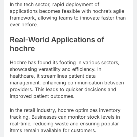
In the tech sector, rapid deployment of
applications becomes feasible with hochre’s agile
framework, allowing teams to innovate faster than
ever before.
Real-World Applications of
hochre
Hochre has found its footing in various sectors,
showcasing versatility and efficiency. In
healthcare, it streamlines patient data
management, enhancing communication between
providers. This leads to quicker decisions and
improved patient outcomes.
In the retail industry, hochre optimizes inventory
tracking. Businesses can monitor stock levels in
real-time, reducing waste and ensuring popular
items remain available for customers.