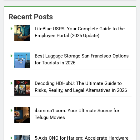
Recent Posts
LiteBlue USPS: Your Complete Guide to the
Employee Portal (2026 Update)
Best Luggage Storage San Francisco Options
for Tourists in 2026
Decoding HDHubU: The Ultimate Guide to
Risks, Reality, and Legal Alternatives in 2026
ibomma1.com: Your Ultimate Source for
Telugu Movies
5-Axis CNC for Harlem: Accelerate Hardware