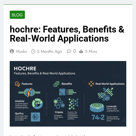
BLOG
hochre: Features, Benefits &
Real-World Applications
0
Mudsr
5 Months Ago
5 Mins