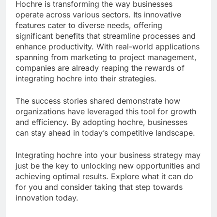
Hochre is transforming the way businesses
operate across various sectors. Its innovative
features cater to diverse needs, offering
significant benefits that streamline processes and
enhance productivity. With real-world applications
spanning from marketing to project management,
companies are already reaping the rewards of
integrating hochre into their strategies.
The success stories shared demonstrate how
organizations have leveraged this tool for growth
and efficiency. By adopting hochre, businesses
can stay ahead in today’s competitive landscape.
Integrating hochre into your business strategy may
just be the key to unlocking new opportunities and
achieving optimal results. Explore what it can do
for you and consider taking that step towards
innovation today.