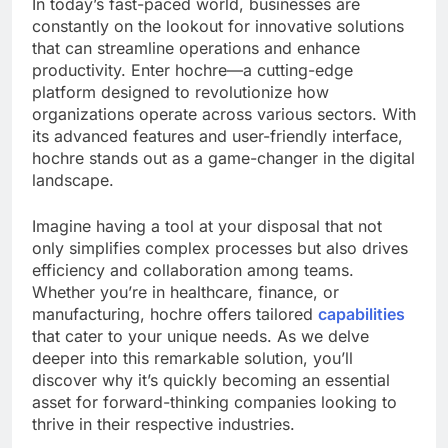
In today’s fast-paced world, businesses are
constantly on the lookout for innovative solutions
that can streamline operations and enhance
productivity. Enter hochre—a cutting-edge
platform designed to revolutionize how
organizations operate across various sectors. With
its advanced features and user-friendly interface,
hochre stands out as a game-changer in the digital
landscape.
Imagine having a tool at your disposal that not
only simplifies complex processes but also drives
efficiency and collaboration among teams.
Whether you’re in healthcare, finance, or
manufacturing, hochre offers tailored
capabilities
that cater to your unique needs. As we delve
deeper into this remarkable solution, you’ll
discover why it’s quickly becoming an essential
asset for forward-thinking companies looking to
thrive in their respective industries.