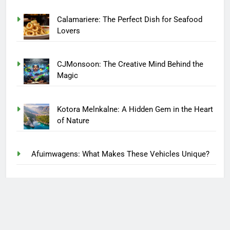
Calamariere: The Perfect Dish for Seafood
Lovers
CJMonsoon: The Creative Mind Behind the
Magic
Kotora Melnkalne: A Hidden Gem in the Heart
of Nature
Afuimwagens: What Makes These Vehicles Unique?
Finding Lasting Recovery Through Compassionate
Care at House of Zen
miuzo The Next Big Thing in Digital Innovation One
Platform for Growth and Success