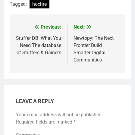
Tagged:
hochre
Previous:
Next:
Post
navigation
Sruffer DB :What You
Newtopy: The Next
Need The database
Frontier Build
of Stuffers & Gainers
Smarter Digital
Communities
LEAVE A REPLY
Your email address will not be published.
Required fields are marked
*