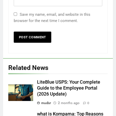
Save my name, email, and website in this
browser for the next time I comment.
Related News
LiteBlue USPS: Your Complete
Guide to the Employee Portal
(2026 Update)
mudsr
2 months ago
0
what is Kompama: Top Reasons