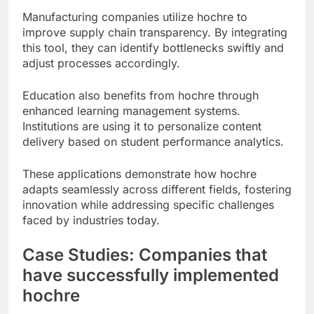
Manufacturing companies utilize hochre to
improve supply chain transparency. By integrating
this tool, they can identify bottlenecks swiftly and
adjust processes accordingly.
Education also benefits from hochre through
enhanced learning management systems.
Institutions are using it to personalize content
delivery based on student performance analytics.
These applications demonstrate how hochre
adapts seamlessly across different fields, fostering
innovation while addressing specific challenges
faced by industries today.
Case Studies: Companies that
have successfully implemented
hochre