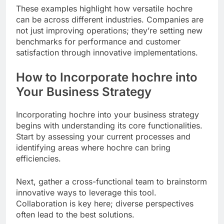
These examples highlight how versatile hochre
can be across different industries. Companies are
not just improving operations; they’re setting new
benchmarks for performance and customer
satisfaction through innovative implementations.
How to Incorporate hochre into
Your Business Strategy
Incorporating hochre into your business strategy
begins with understanding its core functionalities.
Start by assessing your current processes and
identifying areas where hochre can bring
efficiencies.
Next, gather a cross-functional team to brainstorm
innovative ways to leverage this tool.
Collaboration is key here; diverse perspectives
often lead to the best solutions.