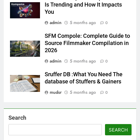
Is Trending and How It Impacts
You
admin
5 months ago
0
SFM Compole: Complete Guide to
Source Filmmaker Compilation in
2026
admin
5 months ago
0
Sruffer DB :What You Need The
database of Stuffers & Gainers
mudsr
5 months ago
0
Search
SEARCH