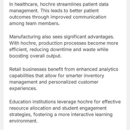
In healthcare, hochre streamlines patient data
management. This leads to better patient
outcomes through improved communication
among team members.
Manufacturing also sees significant advantages.
With hochre, production processes become more
efficient, reducing downtime and waste while
boosting overall output.
Retail businesses benefit from enhanced analytics
capabilities that allow for smarter inventory
management and personalized customer
experiences.
Education institutions leverage hochre for effective
resource allocation and student engagement
strategies, fostering a more interactive learning
environment.