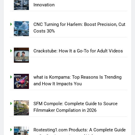
Innovation
CNC Turning for Harlem: Boost Precision, Cut
Costs 30%
Crackstube: How It a Go-To for Adult Videos
what is Kompama: Top Reasons Is Trending
and How It Impacts You
SFM Compole: Complete Guide to Source
Filmmaker Compilation in 2026
Roxtesting1.com Products: A Complete Guide