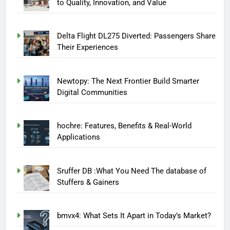
to Quality, Innovation, and Value
Delta Flight DL275 Diverted: Passengers Share
Their Experiences
Newtopy: The Next Frontier Build Smarter
Digital Communities
hochre: Features, Benefits & Real-World
Applications
Sruffer DB :What You Need The database of
Stuffers & Gainers
bmvx4: What Sets It Apart in Today’s Market?