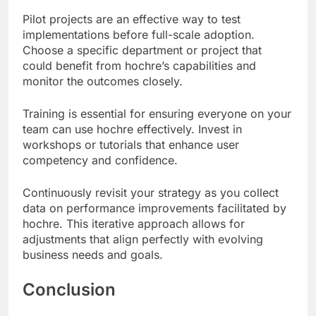
Pilot projects are an effective way to test
implementations before full-scale adoption.
Choose a specific department or project that
could benefit from hochre’s capabilities and
monitor the outcomes closely.
Training is essential for ensuring everyone on your
team can use hochre effectively. Invest in
workshops or tutorials that enhance user
competency and confidence.
Continuously revisit your strategy as you collect
data on performance improvements facilitated by
hochre. This iterative approach allows for
adjustments that align perfectly with evolving
business needs and goals.
Conclusion