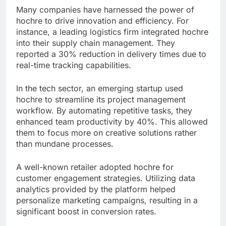
Many companies have harnessed the power of
hochre to drive innovation and efficiency. For
instance, a leading logistics firm integrated hochre
into their supply chain management. They
reported a 30% reduction in delivery times due to
real-time tracking capabilities.
In the tech sector, an emerging startup used
hochre to streamline its project management
workflow. By automating repetitive tasks, they
enhanced team productivity by 40%. This allowed
them to focus more on creative solutions rather
than mundane processes.
A well-known retailer adopted hochre for
customer engagement strategies. Utilizing data
analytics provided by the platform helped
personalize marketing campaigns, resulting in a
significant boost in conversion rates.