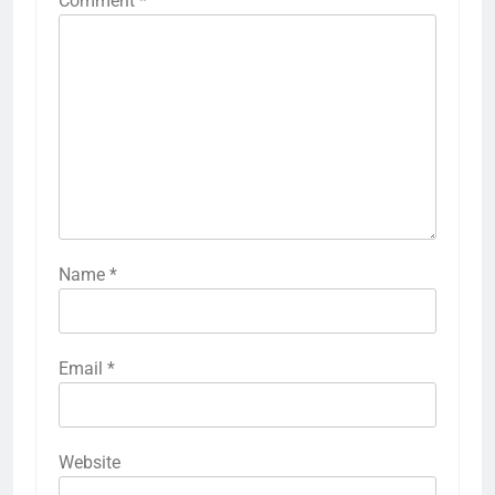
Comment
*
Name
*
Email
*
Website