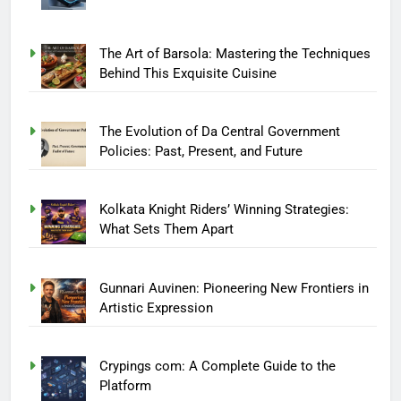
The Art of Barsola: Mastering the Techniques
Behind This Exquisite Cuisine
The Evolution of Da Central Government
Policies: Past, Present, and Future
Kolkata Knight Riders’ Winning Strategies:
What Sets Them Apart
Gunnari Auvinen: Pioneering New Frontiers in
Artistic Expression
Crypings com: A Complete Guide to the
Platform