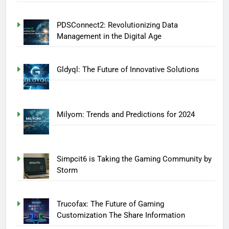
PDSConnect2: Revolutionizing Data
Management in the Digital Age
Gldyql: The Future of Innovative Solutions
Milyom: Trends and Predictions for 2024
Simpcit6 is Taking the Gaming Community by
Storm
Trucofax: The Future of Gaming
Customization The Share Information