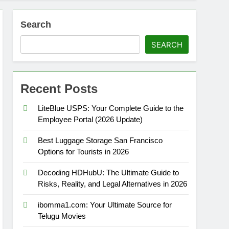
Search
SEARCH
Recent Posts
LiteBlue USPS: Your Complete Guide to the
Employee Portal (2026 Update)
Best Luggage Storage San Francisco
Options for Tourists in 2026
Decoding HDHubU: The Ultimate Guide to
Risks, Reality, and Legal Alternatives in 2026
ibomma1.com: Your Ultimate Source for
Telugu Movies