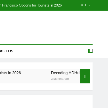
Francisco Options for Tourists in 2026
eality, and Legal Alternatives in 2026
our Ultimate Source for Telugu Movies
 to the Employee Portal (2026 Update)
Francisco Options for Tourists in 2026
ACT US
eality, and Legal Alternatives in 2026
our Ultimate Source for Telugu Movies
6
Decoding HDHubU: The Ultimate Guide to Risk
3 Months Ago