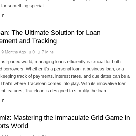
 for something special,…
e
an: The Ultimate Solution for Loan
ment and Tracking
9 Months Ago
0
7 Mins
fast-paced world, managing loans efficiently is crucial for both
d borrowers. Whether it’s a personal loan, a business loan, or a
keeping track of payments, interest rates, and due dates can be a
 That’s where Traceloan comes into play. With its innovative loan
 features, Traceloan is designed to simplify the loan…
e
miz: Mastering the Immaculate Grid Game in
orts World