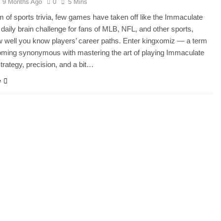
9 Months Ago
0
5 Mins
lm of sports trivia, few games have taken off like the Immaculate
a daily brain challenge for fans of MLB, NFL, and other sports,
w well you know players’ career paths. Enter kingxomiz — a term
oming synonymous with mastering the art of playing Immaculate
strategy, precision, and a bit…
e