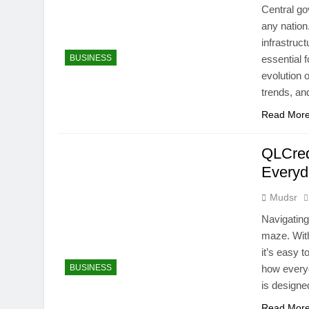
Central go
any nation
infrastruc
BUSINESS
essential 
evolution 
trends, a
Read Mor
QLCred
Every
Mudsr
Navigating
maze. With
it’s easy 
BUSINESS
how everyd
is designe
Read Mor