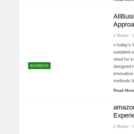
AllBus
Approa
Mudsr
n today’s 
outdated a
need for i
BUSINESS
designed t
innovative
methods b
Read Mor
amazon
Experi
Mudsr