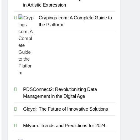
in Artistic Expression
Crypings com: A Complete Guide to
the Platform
PDSConnect2: Revolutionizing Data
Management in the Digital Age
Gldyql: The Future of Innovative Solutions
Milyom: Trends and Predictions for 2024