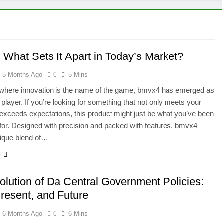
 What Sets It Apart in Today’s Market?
5 Months Ago
0
5 Mins
 where innovation is the name of the game, bmvx4 has emerged as
 player. If you’re looking for something that not only meets your
exceeds expectations, this product might just be what you’ve been
for. Designed with precision and packed with features, bmvx4
nique blend of…
e
olution of Da Central Government Policies:
Present, and Future
6 Months Ago
0
6 Mins