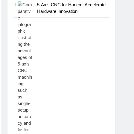
5-Axis CNC for Harlem: Accelerate
Hardware Innovation