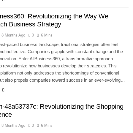
iness360: Revolutionizing the Way We
ch Business Strategy
8 Months Ago
0
6 Mins
fast-paced business landscape, traditional strategies often feel
nd ineffective. Companies grapple with constant change and the
nnovation. Enter AllBusiness360, a transformative approach
o revolutionize how businesses develop their strategies. This
 platform not only addresses the shortcomings of conventional
ut also propels companies toward success in an ever-evolving…
e
-43a53737c: Revolutionizing the Shopping
ence
8 Months Ago
0
6 Mins