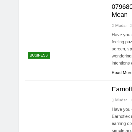
079680
Mean
Mudsr
Have you e
feeling p
screen, sp
BUSINESS
wondering 
intentions
Read Mor
Earnof
Mudsr
Have you e
Earnoflex 
earning op
simple and