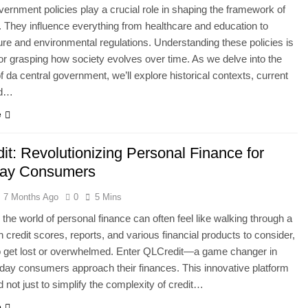
vernment policies play a crucial role in shaping the framework of
. They influence everything from healthcare and education to
ture and environmental regulations. Understanding these policies is
for grasping how society evolves over time. As we delve into the
of da central government, we’ll explore historical contexts, current
nd…
e
it: Revolutionizing Personal Finance for
day Consumers
7 Months Ago
0
5 Mins
 the world of personal finance can often feel like walking through a
 credit scores, reports, and various financial products to consider,
to get lost or overwhelmed. Enter QLCredit—a game changer in
ay consumers approach their finances. This innovative platform
d not just to simplify the complexity of credit…
e