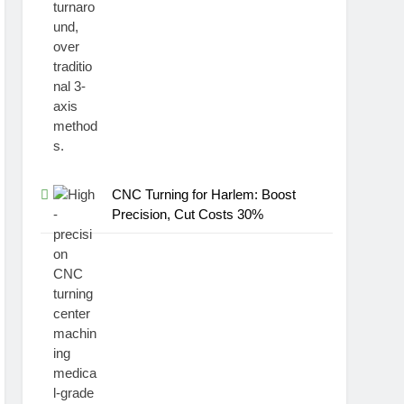
CNC Turning for Harlem: Boost
Precision, Cut Costs 30%