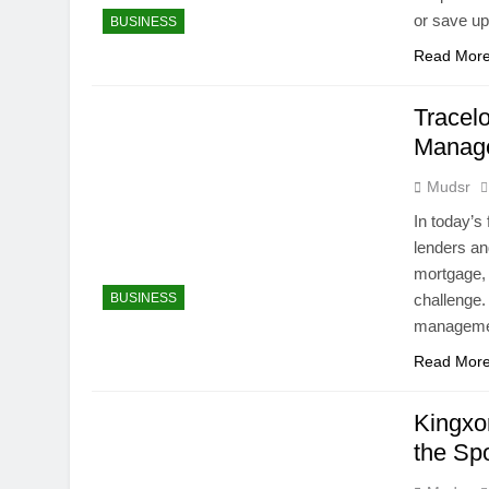
or save up
BUSINESS
Read Mor
Tracelo
Manage
Mudsr
In today’s 
lenders an
mortgage, 
BUSINESS
challenge.
management
Read Mor
Kingxo
the Sp