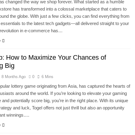
s changed the way we shop forever. What started as a humble
kstore has transformed into a colossal marketplace that caters to
round the globe. With just a few clicks, you can find everything from
essentials to the latest tech gadgets—all delivered straight to your
s revolution in e-commerce has…
e
up: How to Maximize Your Chances of
g Big
8 Months Ago
0
6 Mins
opular lottery game originating from Asia, has captured the hearts of
siasts around the world. If you’re looking to elevate your gaming
and potentially score big, you’re in the right place. With its unique
rategy and luck, Togel offers not just thrill but also an opportunity
icant winnings….
e