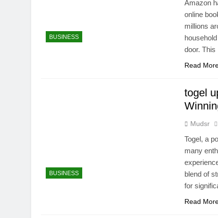
Amazon ha
online boo
millions a
BUSINESS
household 
door. Thi
Read Mor
togel 
Winnin
Mudsr
Togel, a p
many enthu
experience 
BUSINESS
blend of st
for signif
Read Mor