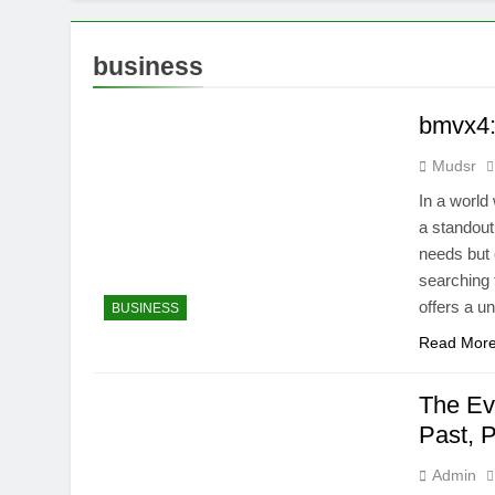
business
bmvx4:
Mudsr
In a world
a standout
needs but 
searching 
offers a u
BUSINESS
Read Mor
The Ev
Past, 
Admin