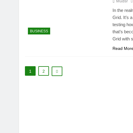
Mudsr
In the rea
Grid. It’s 
testing ho
BUSINESS
that’s bec
Grid with 
Read Mor
1
2