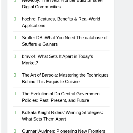
Newtopy: The Next Frontier Build Smarter
Digital Communities
hochre: Features, Benefits & Real-World
Applications
Sruffer DB :What You Need The database of
Stuffers & Gainers
bmvx4: What Sets It Apart in Today’s
Market?
The Art of Barsola: Mastering the Techniques
Behind This Exquisite Cuisine
The Evolution of Da Central Government
Policies: Past, Present, and Future
Kolkata Knight Riders’ Winning Strategies:
What Sets Them Apart
Gunnari Auvinen: Pioneering New Frontiers