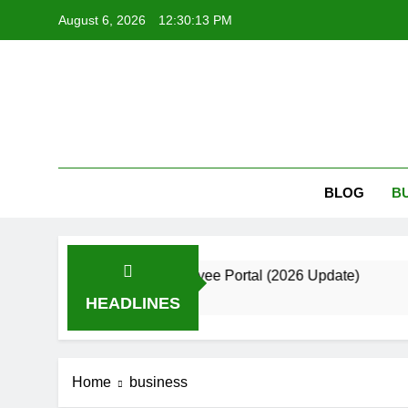
Skip
August 6, 2026
12:30:14 PM
to
content
Kri
Krizmi: Bui
BLOG
B
uide to the Employee Portal (2026 Update)
B
2 
HEADLINES
Home
business