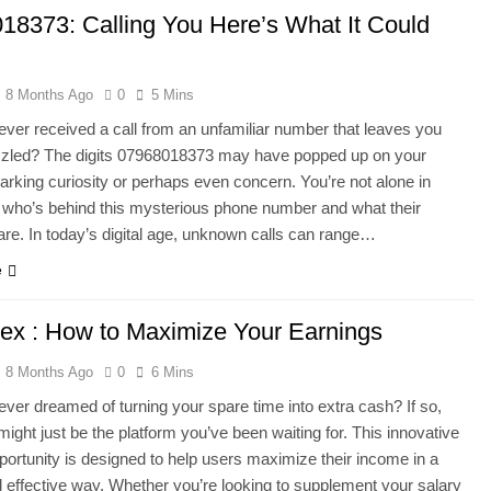
18373: Calling You Here’s What It Could
8 Months Ago
0
5 Mins
ver received a call from an unfamiliar number that leaves you
uzzled? The digits 07968018373 may have popped up on your
arking curiosity or perhaps even concern. You’re not alone in
who’s behind this mysterious phone number and what their
 are. In today’s digital age, unknown calls can range…
e
lex : How to Maximize Your Earnings
8 Months Ago
0
6 Mins
ver dreamed of turning your spare time into extra cash? If so,
might just be the platform you’ve been waiting for. This innovative
portunity is designed to help users maximize their income in a
 effective way. Whether you’re looking to supplement your salary