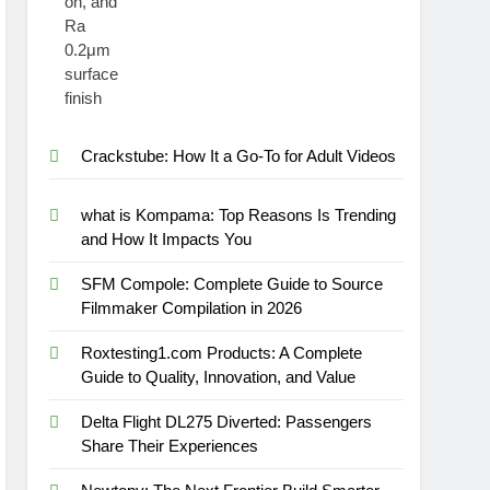
Crackstube: How It a Go-To for Adult Videos
what is Kompama: Top Reasons Is Trending
and How It Impacts You
SFM Compole: Complete Guide to Source
Filmmaker Compilation in 2026
Roxtesting1.com Products: A Complete
Guide to Quality, Innovation, and Value
Delta Flight DL275 Diverted: Passengers
Share Their Experiences