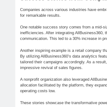
Companies across various industries have embrac
for remarkable results.
One notable success story comes from a mid-siz
inefficiencies. After integrating AllBusiness360
communication. This led to a 30% increase in pro
Another inspiring example is a retail company th
By utilizing AllBusiness360’s data analytics feat
tailored their campaigns accordingly. As a resul
impressive revival of sales figures.
A nonprofit organization also leveraged AllBusin
allocation facilitated by the platform, they exp
operating costs low.
These stories showcase the transformative power