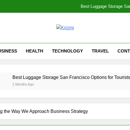
Best Luggage Storage San 
Decoding HDHubU: The Ultimate Guide to Risks, R
ibomma1.com: Y
zmi
lt For Bold Thinkers!
LiteBlue USPS: Your Complete Guide
USINESS
HEALTH
TECHNOLOGY
TRAVEL
CONT
Best Luggage Storage San 
Decoding HDHubU: The Ultimate Guide to Risks, R
ggage Storage San Francisco Options for Tourists in 2026
ibomma1.com: Y
 Ago
ng the Way We Approach Business Strategy