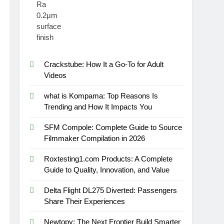
Crackstube: How It a Go-To for Adult
Videos
what is Kompama: Top Reasons Is
Trending and How It Impacts You
SFM Compole: Complete Guide to Source
Filmmaker Compilation in 2026
Roxtesting1.com Products: A Complete
Guide to Quality, Innovation, and Value
Delta Flight DL275 Diverted: Passengers
Share Their Experiences
Newtopy: The Next Frontier Build Smarter