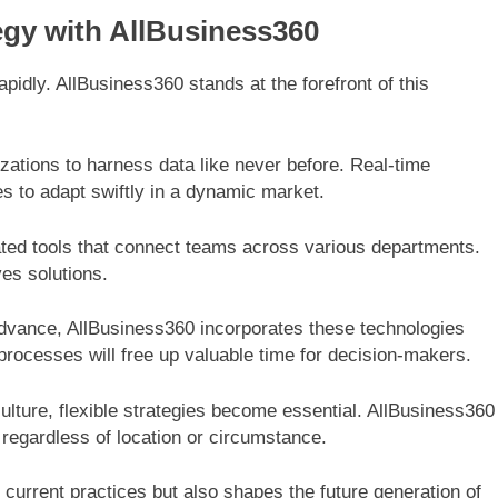
egy with AllBusiness360
pidly. AllBusiness360 stands at the forefront of this
zations to harness data like never before. Real-time
es to adapt swiftly in a dynamic market.
ted tools that connect teams across various departments.
ves solutions.
o advance, AllBusiness360 incorporates these technologies
rocesses will free up valuable time for decision-makers.
culture, flexible strategies become essential. AllBusiness360
egardless of location or circumstance.
 current practices but also shapes the future generation of