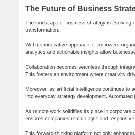
The Future of Business Strat
The landscape of business strategy is evolving ra
transformation.
With its innovative approach, it empowers organi
analytics and actionable insights allow business
Collaboration becomes seamless through integra
This fosters an environment where creativity dri
Moreover, as artificial intelligence continues t
into everyday strategy development. Automated p
As remote work solidifies its place in corporate 
ensures companies remain agile and responsive r
This forward-thinking platform not only enhances