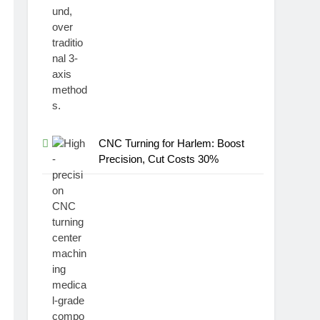
CNC Turning for Harlem: Boost
Precision, Cut Costs 30%