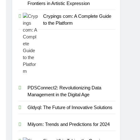
Frontiers in Artistic Expression
Crypings com: A Complete Guide
to the Platform
PDSConnect2: Revolutionizing Data
Management in the Digital Age
Gldyql: The Future of Innovative Solutions
Milyom: Trends and Predictions for 2024