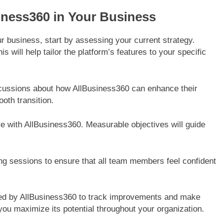
iness360 in Your Business
r business, start by assessing your current strategy.
 will help tailor the platform’s features to your specific
cussions about how AllBusiness360 can enhance their
oth transition.
ve with AllBusiness360. Measurable objectives will guide
ing sessions to ensure that all team members feel confident
ided by AllBusiness360 to track improvements and make
ou maximize its potential throughout your organization.