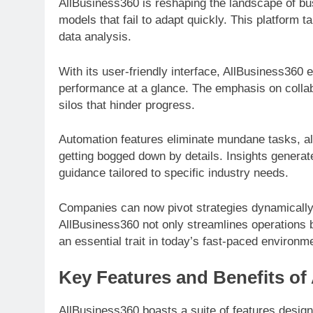
AllBusiness360 is reshaping the landscape of bus
models that fail to adapt quickly. This platform 
data analysis.
With its user-friendly interface, AllBusiness36
performance at a glance. The emphasis on collab
silos that hinder progress.
Automation features eliminate mundane tasks, all
getting bogged down by details. Insights genera
guidance tailored to specific industry needs.
Companies can now pivot strategies dynamically
AllBusiness360 not only streamlines operations 
an essential trait in today’s fast-paced environm
Key Features and Benefits of
AllBusiness360 boasts a suite of features design