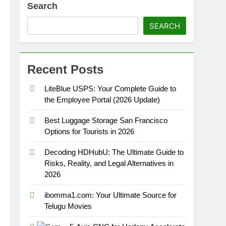
Search
SEARCH
Recent Posts
LiteBlue USPS: Your Complete Guide to
the Employee Portal (2026 Update)
Best Luggage Storage San Francisco
Options for Tourists in 2026
Decoding HDHubU: The Ultimate Guide to
Risks, Reality, and Legal Alternatives in
2026
ibomma1.com: Your Ultimate Source for
Telugu Movies