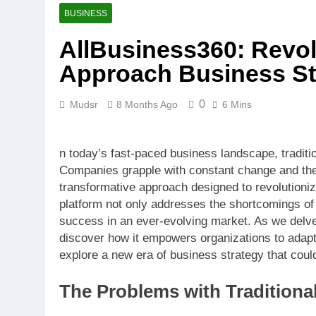
BUSINESS
AllBusiness360: Revol
Approach Business St
0
Mudsr
8 Months Ago
6 Mins
n today’s fast-paced business landscape, traditio
Companies grapple with constant change and the 
transformative approach designed to revolutioniz
platform not only addresses the shortcomings o
success in an ever-evolving market. As we delv
discover how it empowers organizations to adapt,
explore a new era of business strategy that coul
The Problems with Traditiona