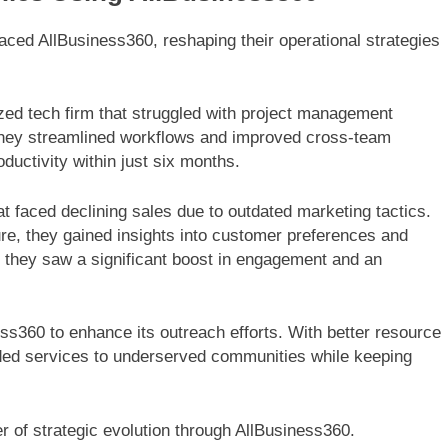
ed AllBusiness360, reshaping their operational strategies
ed tech firm that struggled with project management
, they streamlined workflows and improved cross-team
ductivity within just six months.
at faced declining sales due to outdated marketing tactics.
ure, they gained insights into customer preferences and
t, they saw a significant boost in engagement and an
ess360 to enhance its outreach efforts. With better resource
anded services to underserved communities while keeping
 of strategic evolution through AllBusiness360.