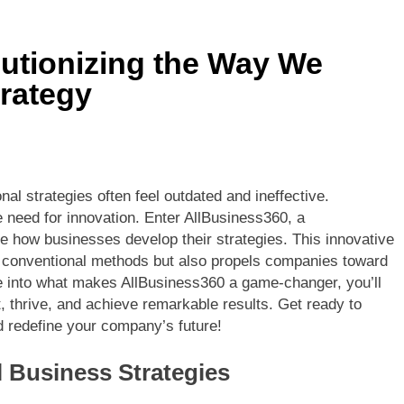
utionizing the Way We
rategy
nal strategies often feel outdated and ineffective.
need for innovation. Enter AllBusiness360, a
e how businesses develop their strategies. This innovative
f conventional methods but also propels companies toward
e into what makes AllBusiness360 a game-changer, you’ll
 thrive, and achieve remarkable results. Get ready to
d redefine your company’s future!
l Business Strategies