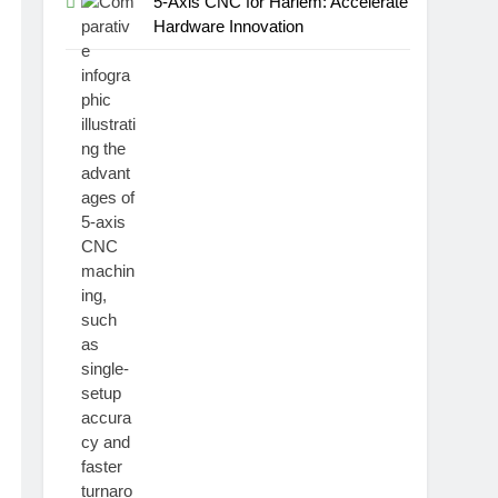
5-Axis CNC for Harlem: Accelerate
Hardware Innovation