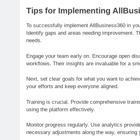
Tips for Implementing AllBus
To successfully implement AllBusiness360 in you
Identify gaps and areas needing improvement. This
needs.
Engage your team early on. Encourage open dis
workflows. Their insights are invaluable for a smo
Next, set clear goals for what you want to achie
your efforts and keep everyone aligned.
Training is crucial. Provide comprehensive train
using the platform effectively.
Monitor progress regularly. Use analytics prov
necessary adjustments along the way, ensuring y