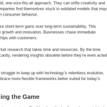
id, one-size-fits-all approach. They can stifle creativity and
Companies find themselves stuck in outdated models that may
rn consumer behavior.
ze short-term gains over long-term sustainability. This
ure growth and innovation. Businesses chase immediate
nships with customers.
rket research that takes time and resources. By the time
cantly, rendering insights obsolete before they’re even acted
s struggle to keep up with technology’s relentless evolution.
brace more flexible frameworks better suited for today’s
ging the Game