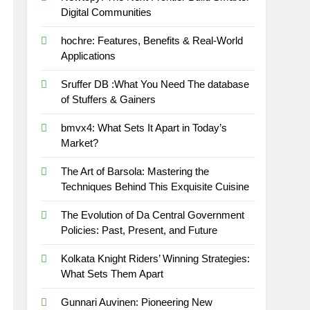
Digital Communities
hochre: Features, Benefits & Real-World
Applications
Sruffer DB :What You Need The database
of Stuffers & Gainers
bmvx4: What Sets It Apart in Today’s
Market?
The Art of Barsola: Mastering the
Techniques Behind This Exquisite Cuisine
The Evolution of Da Central Government
Policies: Past, Present, and Future
Kolkata Knight Riders’ Winning Strategies:
What Sets Them Apart
Gunnari Auvinen: Pioneering New