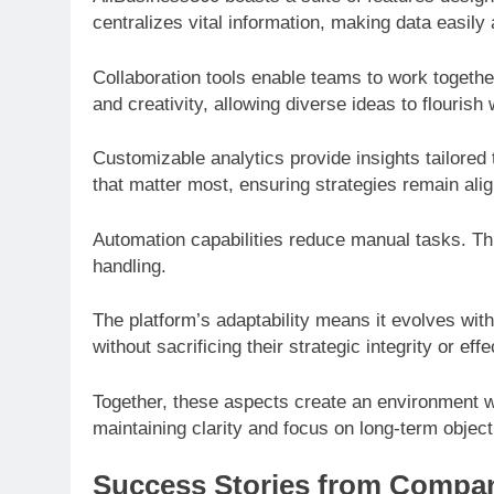
centralizes vital information, making data easily
Collaboration tools enable teams to work togethe
and creativity, allowing diverse ideas to flourish 
Customizable analytics provide insights tailored
that matter most, ensuring strategies remain alig
Automation capabilities reduce manual tasks. Thi
handling.
The platform’s adaptability means it evolves wit
without sacrificing their strategic integrity or eff
Together, these aspects create an environment 
maintaining clarity and focus on long-term object
Success Stories from Compan