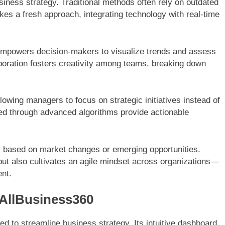
iness strategy. Traditional methods often rely on outdated
takes a fresh approach, integrating technology with real-time
0 empowers decision-makers to visualize trends and assess
oration fosters creativity among teams, breaking down
owing managers to focus on strategic initiatives instead of
ted through advanced algorithms provide actionable
 based on market changes or emerging opportunities.
but also cultivates an agile mindset across organizations—
ent.
 AllBusiness360
ed to streamline business strategy. Its intuitive dashboard