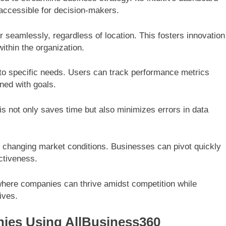
 accessible for decision-makers.
r seamlessly, regardless of location. This fosters innovation
within the organization.
 to specific needs. Users can track performance metrics
ned with goals.
s not only saves time but also minimizes errors in data
h changing market conditions. Businesses can pivot quickly
ectiveness.
where companies can thrive amidst competition while
ives.
ies Using AllBusiness360