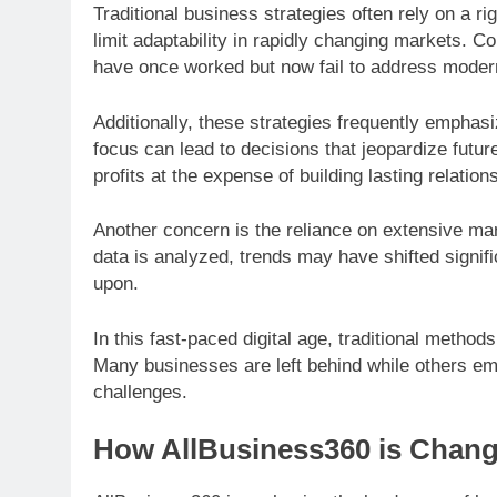
Traditional business strategies often rely on a rig
limit adaptability in rapidly changing markets. 
have once worked but now fail to address mode
Additionally, these strategies frequently emphasi
focus can lead to decisions that jeopardize fut
profits at the expense of building lasting relatio
Another concern is the reliance on extensive ma
data is analyzed, trends may have shifted signifi
upon.
In this fast-paced digital age, traditional method
Many businesses are left behind while others em
challenges.
How AllBusiness360 is Chan