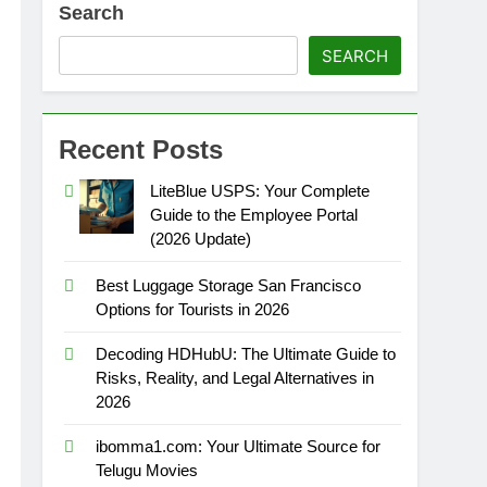
Search
SEARCH
Recent Posts
LiteBlue USPS: Your Complete
Guide to the Employee Portal
(2026 Update)
Best Luggage Storage San Francisco
Options for Tourists in 2026
Decoding HDHubU: The Ultimate Guide to
Risks, Reality, and Legal Alternatives in
2026
ibomma1.com: Your Ultimate Source for
Telugu Movies