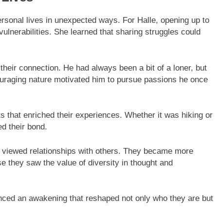
ersonal lives in unexpected ways. For Halle, opening up to
lnerabilities. She learned that sharing struggles could
 their connection. He had always been a bit of a loner, but
couraging nature motivated him to pursue passions he once
s that enriched their experiences. Whether it was hiking or
ed their bond.
ey viewed relationships with others. They became more
 they saw the value of diversity in thought and
nced an awakening that reshaped not only who they are but