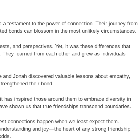
is a testament to the power of connection. Their journey from
ed bonds can blossom in the most unlikely circumstances.
rests, and perspectives. Yet, it was these differences that
it. They learned from each other and grew as individuals
le and Jonah discovered valuable lessons about empathy,
trengthened their bond.
; it has inspired those around them to embrace diversity in
have shown us that true friendships transcend boundaries.
est connections happen when we least expect them.
understanding and joy—the heart of any strong friendship
 odds.