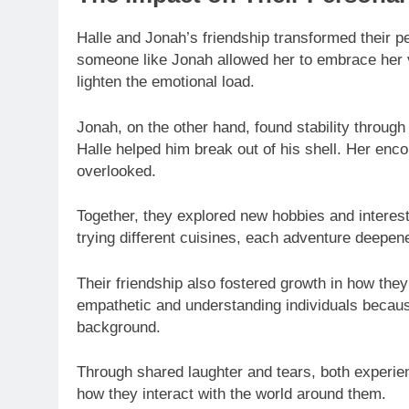
Halle and Jonah’s friendship transformed their p
someone like Jonah allowed her to embrace her vu
lighten the emotional load.
Jonah, on the other hand, found stability through
Halle helped him break out of his shell. Her en
overlooked.
Together, they explored new hobbies and interest
trying different cuisines, each adventure deepen
Their friendship also fostered growth in how th
empathetic and understanding individuals because
background.
Through shared laughter and tears, both experie
how they interact with the world around them.