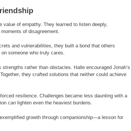
riendship
e value of empathy. They learned to listen deeply,
n moments of disagreement.
ets and vulnerabilities, they built a bond that others
ly on someone who truly cares.
s strengths rather than obstacles. Halle encouraged Jonah’s
 Together, they crafted solutions that neither could achieve
nforced resilience. Challenges became less daunting with a
tion can lighten even the heaviest burdens.
h exemplified growth through companionship—a lesson for