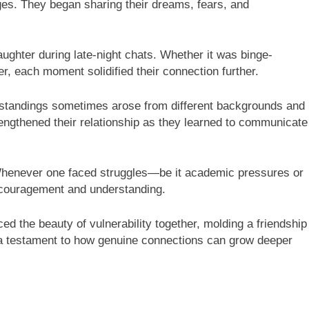
ges. They began sharing their dreams, fears, and
ughter during late-night chats. Whether it was binge-
, each moment solidified their connection further.
erstandings sometimes arose from different backgrounds and
engthened their relationship as they learned to communicate
 Whenever one faced struggles—be it academic pressures or
couragement and understanding.
 the beauty of vulnerability together, molding a friendship
is a testament to how genuine connections can grow deeper