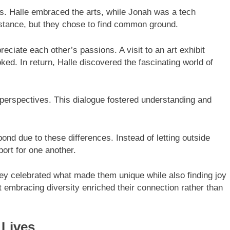
s. Halle embraced the arts, while Jonah was a tech
istance, but they chose to find common ground.
ciate each other’s passions. A visit to an art exhibit
ed. In return, Halle discovered the fascinating world of
perspectives. This dialogue fostered understanding and
ond due to these differences. Instead of letting outside
port for one another.
ey celebrated what made them unique while also finding joy
t embracing diversity enriched their connection rather than
 Lives