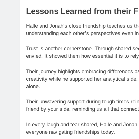
Lessons Learned from their F
Halle and Jonah’s close friendship teaches us th
understanding each other’s perspectives even i
Trust is another cornerstone. Through shared secr
envied. It showed them how essential it is to re
Their journey highlights embracing differences a
creativity while he supported her analytical side.
alone.
Their unwavering support during tough times rei
friend by your side, reminding us all that connec
In every laugh and tear shared, Halle and Jona
everyone navigating friendships today.