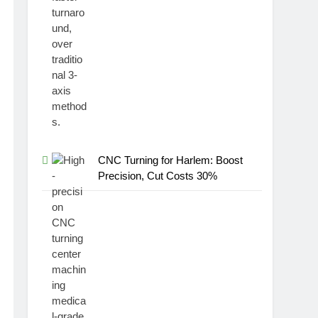
CNC Turning for Harlem: Boost
Precision, Cut Costs 30%