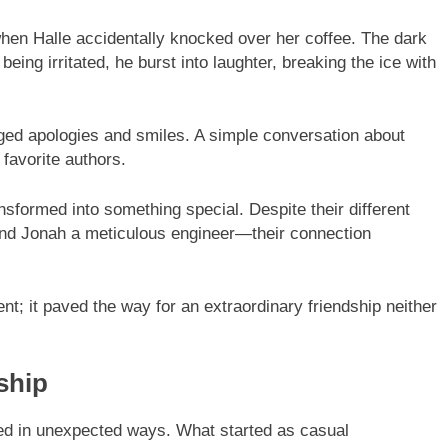
 when Halle accidentally knocked over her coffee. The dark
being irritated, he burst into laughter, breaking the ice with
ed apologies and smiles. A simple conversation about
favorite authors.
formed into something special. Despite their different
and Jonah a meticulous engineer—their connection
t; it paved the way for an extraordinary friendship neither
ship
ed in unexpected ways. What started as casual