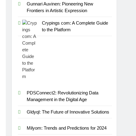
Gunnari Auvinen: Pioneering New
Frontiers in Artistic Expression
Crypings com: A Complete Guide
to the Platform
PDSConnect2: Revolutionizing Data
Management in the Digital Age
Gldyql: The Future of Innovative Solutions
Milyom: Trends and Predictions for 2024