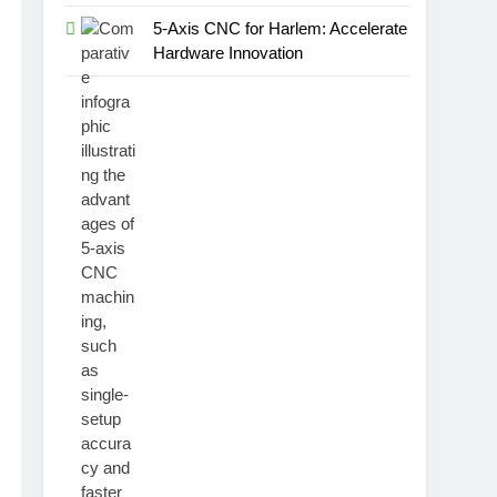
5-Axis CNC for Harlem: Accelerate
Hardware Innovation