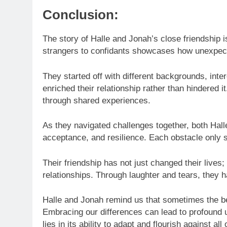
Conclusion:
The story of Halle and Jonah’s close friendship 
strangers to confidants showcases how unexpect
They started off with different backgrounds, inte
enriched their relationship rather than hindered 
through shared experiences.
As they navigated challenges together, both Hal
acceptance, and resilience. Each obstacle only s
Their friendship has not just changed their lives
relationships. Through laughter and tears, they 
Halle and Jonah remind us that sometimes the b
Embracing our differences can lead to profound 
lies in its ability to adapt and flourish against all