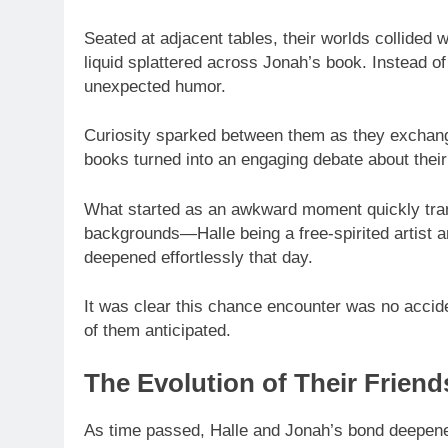
Seated at adjacent tables, their worlds collided
liquid splattered across Jonah’s book. Instead of 
unexpected humor.
Curiosity sparked between them as they exchang
books turned into an engaging debate about their 
What started as an awkward moment quickly trans
backgrounds—Halle being a free-spirited artist 
deepened effortlessly that day.
It was clear this chance encounter was no acciden
of them anticipated.
The Evolution of Their Friend
As time passed, Halle and Jonah’s bond deepen