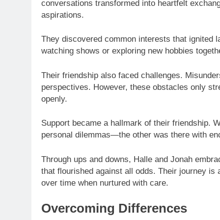
conversations transformed into heartfelt exchan
aspirations.
They discovered common interests that ignited la
watching shows or exploring new hobbies together
Their friendship also faced challenges. Misund
perspectives. However, these obstacles only str
openly.
Support became a hallmark of their friendship.
personal dilemmas—the other was there with en
Through ups and downs, Halle and Jonah embraced
that flourished against all odds. Their journey 
over time when nurtured with care.
Overcoming Differences