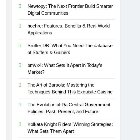
Newtopy: The Next Frontier Build Smarter
Digital Communities
hochre: Features, Benefits & Real-World
Applications
Sruffer DB :What You Need The database
of Stuffers & Gainers
bmvx4: What Sets It Apart in Today’s
Market?
The Art of Barsola: Mastering the
Techniques Behind This Exquisite Cuisine
The Evolution of Da Central Government
Policies: Past, Present, and Future
Kolkata Knight Riders’ Winning Strategies:
What Sets Them Apart