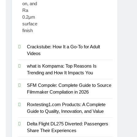
Crackstube: How It a Go-To for Adult
Videos
what is Kompama: Top Reasons Is
Trending and How It Impacts You
SFM Compole: Complete Guide to Source
Filmmaker Compilation in 2026
Roxtesting1.com Products: A Complete
Guide to Quality, Innovation, and Value
Delta Flight DL275 Diverted: Passengers
Share Their Experiences