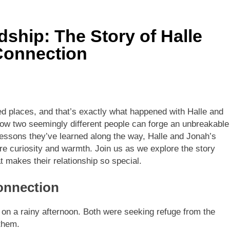
dship: The Story of Halle
Connection
d places, and that’s exactly what happened with Halle and
how two seemingly different people can forge an unbreakable
 lessons they’ve learned along the way, Halle and Jonah’s
ire curiosity and warmth. Join us as we explore the story
t makes their relationship so special.
onnection
é on a rainy afternoon. Both were seeking refuge from the
 them.