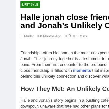
LIFET SYLE
Halle jonah close frien
and Jonah’s Unlikely 
0
Mudsr
8 Months Ago
5 Mins
Friendships often blossom in the most unexpecte
Jonah. Their journey together is a testament to 
bond. From their first encounter to the profound
close friendship is filled with
moments
that insp
behind this unlikely connection and discover wha
How They Met: An Unlikely C
Halle and Jonah’s story begins in a bustling caf
downpour, unaware that fate had other plans for