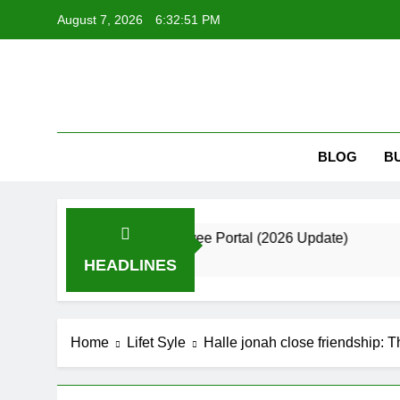
Skip
August 7, 2026
6:32:52 PM
to
content
Kri
Krizmi: Bui
BLOG
B
de to the Employee Portal (2026 Update)
Bes
2 Mo
HEADLINES
Home
Lifet Syle
Halle jonah close friendship: 