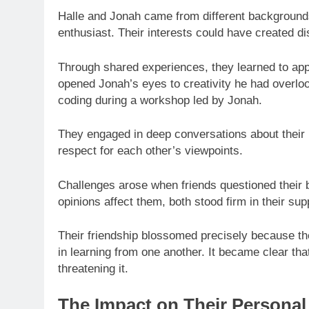
Halle and Jonah came from different background
enthusiast. Their interests could have created d
Through shared experiences, they learned to appre
opened Jonah’s eyes to creativity he had overlook
coding during a workshop led by Jonah.
They engaged in deep conversations about their 
respect for each other’s viewpoints.
Challenges arose when friends questioned their b
opinions affect them, both stood firm in their sup
Their friendship blossomed precisely because th
in learning from one another. It became clear tha
threatening it.
The Impact on Their Personal