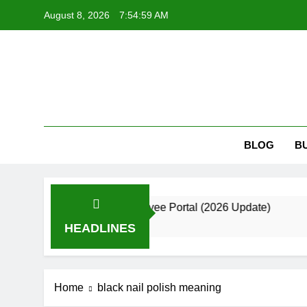
Skip
August 8, 2026
7:55:00 AM
to
content
Kri
Krizmi: Bui
BLOG
B
 Guide to the Employee Portal (2026 Update)
HEADLINES
Home
black nail polish meaning