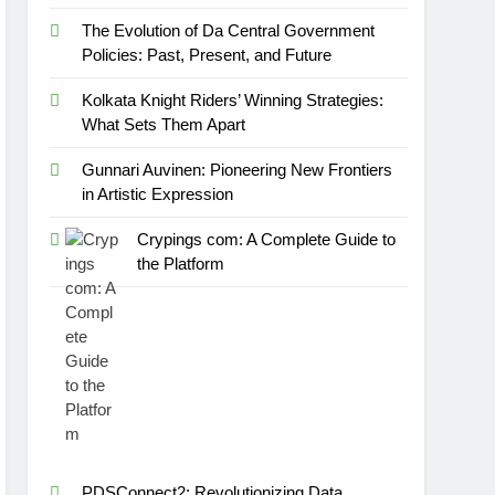
The Evolution of Da Central Government
Policies: Past, Present, and Future
Kolkata Knight Riders’ Winning Strategies:
What Sets Them Apart
Gunnari Auvinen: Pioneering New Frontiers
in Artistic Expression
Crypings com: A Complete Guide to
the Platform
PDSConnect2: Revolutionizing Data