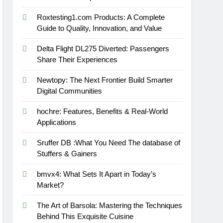
Roxtesting1.com Products: A Complete
Guide to Quality, Innovation, and Value
Delta Flight DL275 Diverted: Passengers
Share Their Experiences
Newtopy: The Next Frontier Build Smarter
Digital Communities
hochre: Features, Benefits & Real-World
Applications
Sruffer DB :What You Need The database of
Stuffers & Gainers
bmvx4: What Sets It Apart in Today’s
Market?
The Art of Barsola: Mastering the Techniques
Behind This Exquisite Cuisine