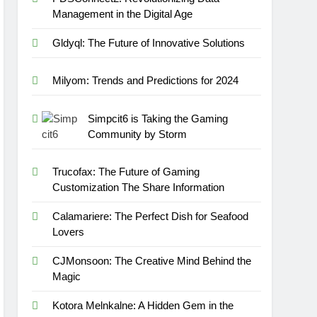
Management in the Digital Age
Gldyql: The Future of Innovative Solutions
Milyom: Trends and Predictions for 2024
Simpcit6 is Taking the Gaming
Community by Storm
Trucofax: The Future of Gaming
Customization The Share Information
Calamariere: The Perfect Dish for Seafood
Lovers
CJMonsoon: The Creative Mind Behind the
Magic
Kotora Melnkalne: A Hidden Gem in the