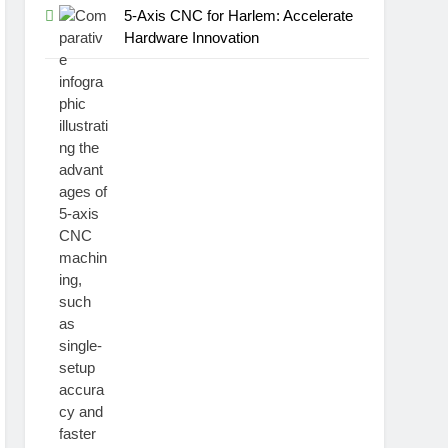
5-Axis CNC for Harlem: Accelerate
Hardware Innovation