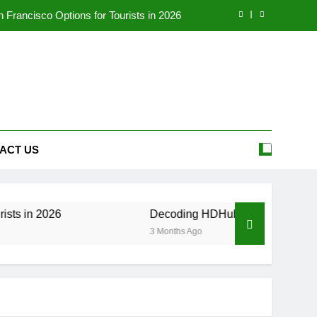
Francisco Options for Tourists in 2026
eality, and Legal Alternatives in 2026
our Ultimate Source for Telugu Movies
 to the Employee Portal (2026 Update)
Francisco Options for Tourists in 2026
ACT US
eality, and Legal Alternatives in 2026
our Ultimate Source for Telugu Movies
026
Decoding HDHubU: The Ultimate Guide to Ri
3 Months Ago