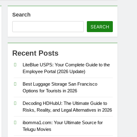
Search
SEARCH
Recent Posts
LiteBlue USPS: Your Complete Guide to the
Employee Portal (2026 Update)
Best Luggage Storage San Francisco
Options for Tourists in 2026
Decoding HDHubU: The Ultimate Guide to
Risks, Reality, and Legal Alternatives in 2026
ibomma1.com: Your Ultimate Source for
Telugu Movies