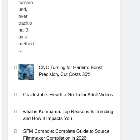
CNC Turning for Harlem: Boost
Precision, Cut Costs 30%
Crackstube: How It a Go-To for Adult Videos
what is Kompama: Top Reasons Is Trending
and How It Impacts You
SFM Compole: Complete Guide to Source
Filmmaker Compilation in 2026