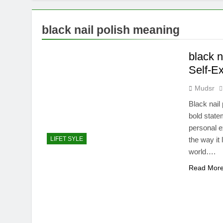
black nail polish meaning
black n
Self-E
Mudsr
Black nail
bold statem
personal e
LIFET SYLE
the way it
world….
Read Mor