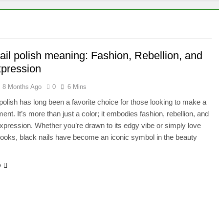
ail polish meaning: Fashion, Rebellion, and
xpression
8 Months Ago
0
6 Mins
 polish has long been a favorite choice for those looking to make a
ent. It’s more than just a color; it embodies fashion, rebellion, and
xpression. Whether you’re drawn to its edgy vibe or simply love
 looks, black nails have become an iconic symbol in the beauty
e