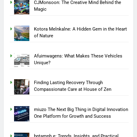
CJMonsoon: The Creative Mind Behind the
Magic
Kotora Melnkalne: A Hidden Gem in the Heart
of Nature
Afuimwagens: What Makes These Vehicles
Unique?
Finding Lasting Recovery Through
Compassionate Care at House of Zen
miuzo The Next Big Thing in Digital Innovation
One Platform for Growth and Success
bntamnh e: Trends, Insights, and Practical