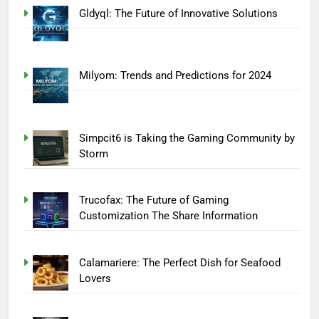
Gldyql: The Future of Innovative Solutions
Milyom: Trends and Predictions for 2024
Simpcit6 is Taking the Gaming Community by
Storm
Trucofax: The Future of Gaming
Customization The Share Information
Calamariere: The Perfect Dish for Seafood
Lovers