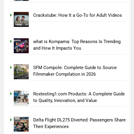
Crackstube: How It a Go-To for Adult Videos
what is Kompama: Top Reasons Is Trending
and How It Impacts You
SFM Compole: Complete Guide to Source
Filmmaker Compilation in 2026
Roxtesting1.com Products: A Complete Guide
to Quality, Innovation, and Value
Delta Flight DL275 Diverted: Passengers Share
Their Experiences