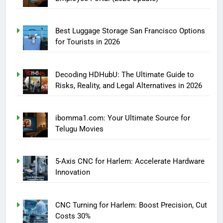
Best Luggage Storage San Francisco Options
for Tourists in 2026
Decoding HDHubU: The Ultimate Guide to
Risks, Reality, and Legal Alternatives in 2026
ibomma1.com: Your Ultimate Source for
Telugu Movies
5-Axis CNC for Harlem: Accelerate Hardware
Innovation
CNC Turning for Harlem: Boost Precision, Cut
Costs 30%