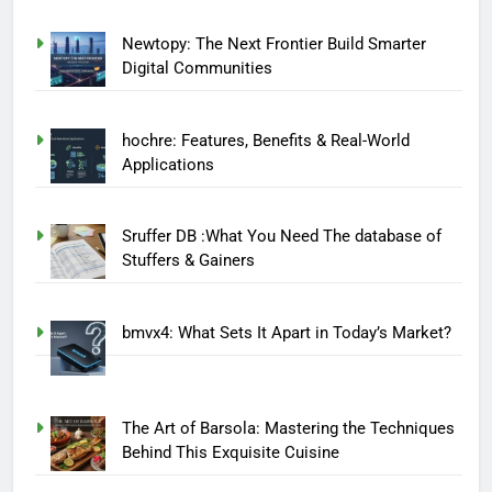
Newtopy: The Next Frontier Build Smarter
Digital Communities
hochre: Features, Benefits & Real-World
Applications
Sruffer DB :What You Need The database of
Stuffers & Gainers
bmvx4: What Sets It Apart in Today’s Market?
The Art of Barsola: Mastering the Techniques
Behind This Exquisite Cuisine