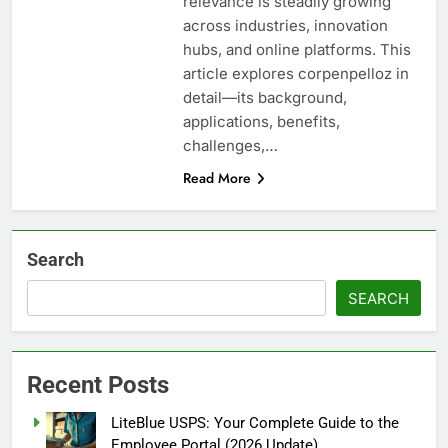
relevance is steadily growing
across industries, innovation
hubs, and online platforms. This
article explores corpenpelloz in
detail—its background,
applications, benefits,
challenges,…
Read More
Search
SEARCH
Recent Posts
LiteBlue USPS: Your Complete Guide to the
Employee Portal (2026 Update)