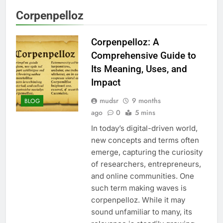
Corpenpelloz
Corpenpelloz: A
Comprehensive Guide to
Its Meaning, Uses, and
Impact
mudsr
9 months
BLOG
ago
0
5 mins
In today’s digital-driven world,
new concepts and terms often
emerge, capturing the curiosity
of researchers, entrepreneurs,
and online communities. One
such term making waves is
corpenpelloz. While it may
sound unfamiliar to many, its