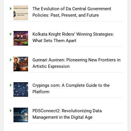
The Evolution of Da Central Government
Policies: Past, Present, and Future
Kolkata Knight Riders’ Winning Strategies:
What Sets Them Apart
Gunnari Auvinen: Pioneering New Frontiers in
Artistic Expression
Crypings com: A Complete Guide to the
Platform
PDSConnect2: Revolutionizing Data
Management in the Digital Age