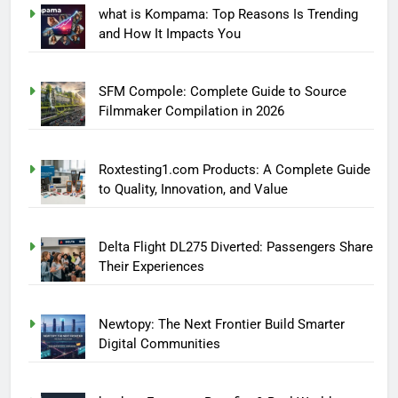
what is Kompama: Top Reasons Is Trending
and How It Impacts You
SFM Compole: Complete Guide to Source
Filmmaker Compilation in 2026
Roxtesting1.com Products: A Complete Guide
to Quality, Innovation, and Value
Delta Flight DL275 Diverted: Passengers Share
Their Experiences
Newtopy: The Next Frontier Build Smarter
Digital Communities