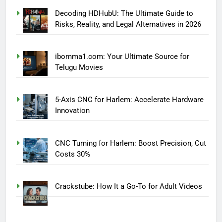
Decoding HDHubU: The Ultimate Guide to
Risks, Reality, and Legal Alternatives in 2026
ibomma1.com: Your Ultimate Source for
Telugu Movies
5-Axis CNC for Harlem: Accelerate Hardware
Innovation
CNC Turning for Harlem: Boost Precision, Cut
Costs 30%
Crackstube: How It a Go-To for Adult Videos