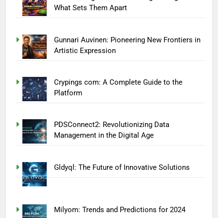
What Sets Them Apart
Gunnari Auvinen: Pioneering New Frontiers in
Artistic Expression
Crypings com: A Complete Guide to the
Platform
PDSConnect2: Revolutionizing Data
Management in the Digital Age
Gldyql: The Future of Innovative Solutions
Milyom: Trends and Predictions for 2024