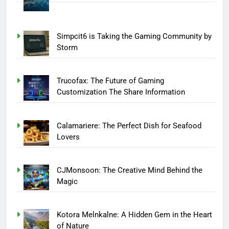
Simpcit6 is Taking the Gaming Community by
Storm
Trucofax: The Future of Gaming
Customization The Share Information
Calamariere: The Perfect Dish for Seafood
Lovers
CJMonsoon: The Creative Mind Behind the
Magic
Kotora Melnkalne: A Hidden Gem in the Heart
of Nature