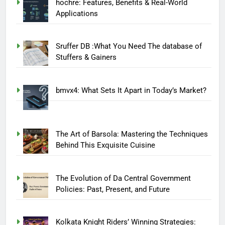
hochre: Features, Benefits & Real-World
Applications
Sruffer DB :What You Need The database of
Stuffers & Gainers
bmvx4: What Sets It Apart in Today’s Market?
The Art of Barsola: Mastering the Techniques
Behind This Exquisite Cuisine
The Evolution of Da Central Government
Policies: Past, Present, and Future
Kolkata Knight Riders’ Winning Strategies: