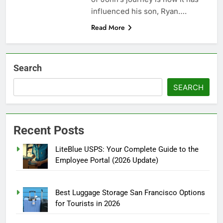
influenced his son, Ryan….
Read More
Search
SEARCH
Recent Posts
LiteBlue USPS: Your Complete Guide to the
Employee Portal (2026 Update)
Best Luggage Storage San Francisco Options
for Tourists in 2026