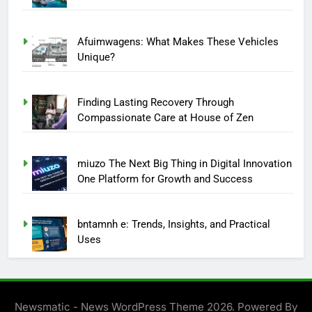
Afuimwagens: What Makes These Vehicles
Unique?
Finding Lasting Recovery Through
Compassionate Care at House of Zen
miuzo The Next Big Thing in Digital Innovation
One Platform for Growth and Success
bntamnh e: Trends, Insights, and Practical
Uses
Newsmatic - News WordPress Theme 2026. Powered By