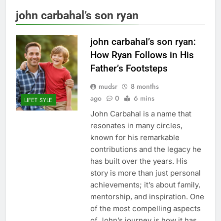
john carbahal’s son ryan
john carbahal’s son ryan:
How Ryan Follows in His
Father’s Footsteps
mudsr
8 months
ago
0
6 mins
LIFET SYLE
John Carbahal is a name that
resonates in many circles,
known for his remarkable
contributions and the legacy he
has built over the years. His
story is more than just personal
achievements; it’s about family,
mentorship, and inspiration. One
of the most compelling aspects
of John’s journey is how it has