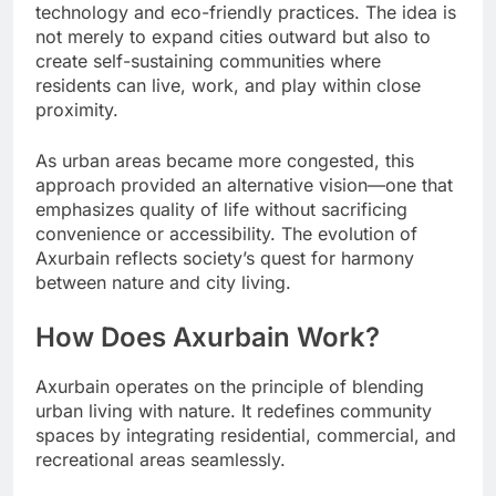
technology and eco-friendly practices. The idea is
not merely to expand cities outward but also to
create self-sustaining communities where
residents can live, work, and play within close
proximity.
As urban areas became more congested, this
approach provided an alternative vision—one that
emphasizes quality of life without sacrificing
convenience or accessibility. The evolution of
Axurbain reflects society’s quest for harmony
between nature and city living.
How Does Axurbain Work?
Axurbain operates on the principle of blending
urban living with nature. It redefines community
spaces by integrating residential, commercial, and
recreational areas seamlessly.