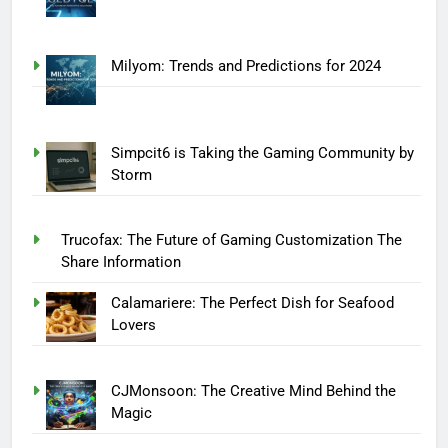
Milyom: Trends and Predictions for 2024
Simpcit6 is Taking the Gaming Community by
Storm
Trucofax: The Future of Gaming Customization The
Share Information
Calamariere: The Perfect Dish for Seafood
Lovers
CJMonsoon: The Creative Mind Behind the
Magic