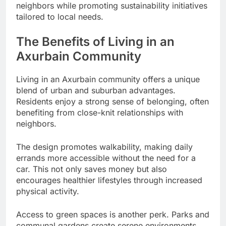
neighbors while promoting sustainability initiatives
tailored to local needs.
The Benefits of Living in an
Axurbain Community
Living in an Axurbain community offers a unique
blend of urban and suburban advantages.
Residents enjoy a strong sense of belonging, often
benefiting from close-knit relationships with
neighbors.
The design promotes walkability, making daily
errands more accessible without the need for a
car. This not only saves money but also
encourages healthier lifestyles through increased
physical activity.
Access to green spaces is another perk. Parks and
communal gardens create serene environments