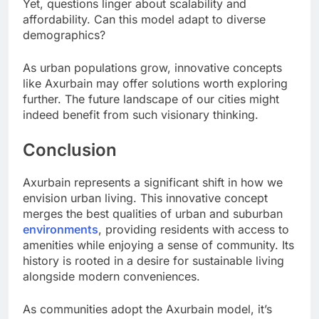
Yet, questions linger about scalability and
affordability. Can this model adapt to diverse
demographics?
As urban populations grow, innovative concepts
like Axurbain may offer solutions worth exploring
further. The future landscape of our cities might
indeed benefit from such visionary thinking.
Conclusion
Axurbain represents a significant shift in how we
envision urban living. This innovative concept
merges the best qualities of urban and suburban
environments
, providing residents with access to
amenities while enjoying a sense of community. Its
history is rooted in a desire for sustainable living
alongside modern conveniences.
As communities adopt the Axurbain model, it’s