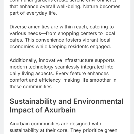
that enhance overall well-being. Nature becomes
part of everyday life.
Diverse amenities are within reach, catering to
various needs—from shopping centers to local
cafes. This convenience fosters vibrant local
economies while keeping residents engaged.
Additionally, innovative infrastructure supports
modern technology seamlessly integrated into
daily living aspects. Every feature enhances
comfort and efficiency, making life smoother in
these communities.
Sustainability and Environmental
Impact of Axurbain
Axurbain communities are designed with
sustainability at their core. They prioritize green