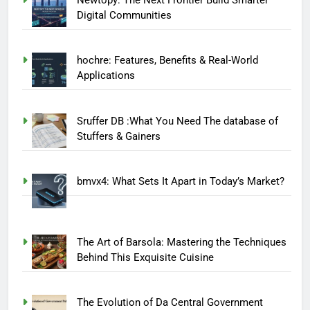
Digital Communities
hochre: Features, Benefits & Real-World
Applications
Sruffer DB :What You Need The database of
Stuffers & Gainers
bmvx4: What Sets It Apart in Today’s Market?
The Art of Barsola: Mastering the Techniques
Behind This Exquisite Cuisine
The Evolution of Da Central Government