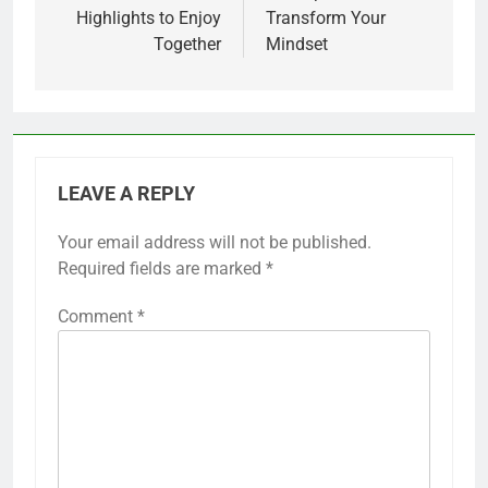
Highlights to Enjoy
Transform Your
Together
Mindset
LEAVE A REPLY
Your email address will not be published.
Required fields are marked
*
Comment
*