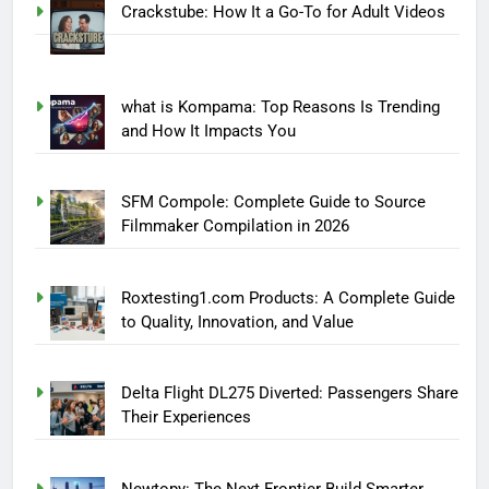
Crackstube: How It a Go-To for Adult Videos
what is Kompama: Top Reasons Is Trending
and How It Impacts You
SFM Compole: Complete Guide to Source
Filmmaker Compilation in 2026
Roxtesting1.com Products: A Complete Guide
to Quality, Innovation, and Value
Delta Flight DL275 Diverted: Passengers Share
Their Experiences
Newtopy: The Next Frontier Build Smarter