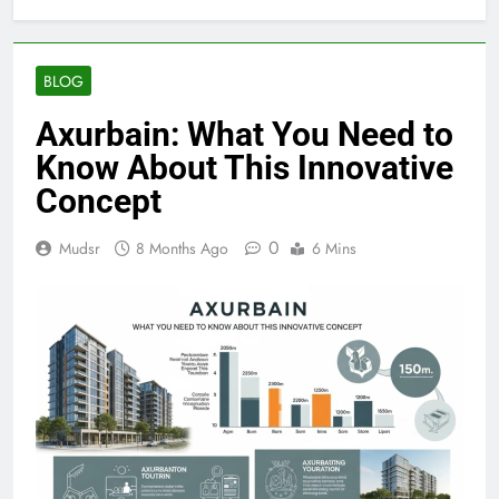
BLOG
Axurbain: What You Need to
Know About This Innovative
Concept
0
Mudsr
8 Months Ago
6 Mins