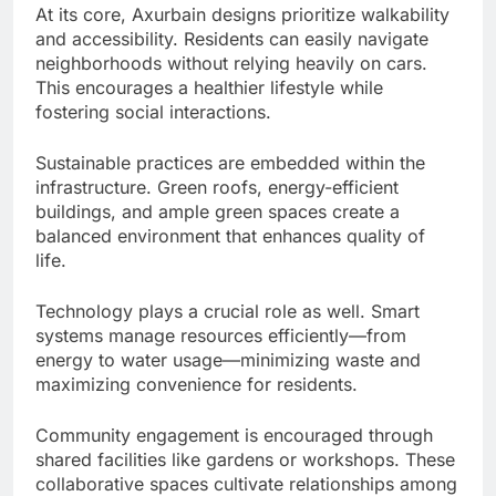
At its core, Axurbain designs prioritize walkability
and accessibility. Residents can easily navigate
neighborhoods without relying heavily on cars.
This encourages a healthier lifestyle while
fostering social interactions.
Sustainable practices are embedded within the
infrastructure. Green roofs, energy-efficient
buildings, and ample green spaces create a
balanced environment that enhances quality of
life.
Technology plays a crucial role as well. Smart
systems manage resources efficiently—from
energy to water usage—minimizing waste and
maximizing convenience for residents.
Community engagement is encouraged through
shared facilities like gardens or workshops. These
collaborative spaces cultivate relationships among