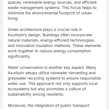
spaces, renewable energy sources, and efficient
waste management systems. This focus helps to
minimize the environmental footprint of urban
living.
Green architecture plays a crucial role in
Axurbain’s design. Buildings often incorporate
natural materials, energy-efficient technologies,
and innovative insulation methods. These elements
work together to reduce energy consumption
significantly.
Water conservation is another key aspect. Many
Axurbain setups utilize rainwater harvesting and
greywater recycling systems to ensure responsible
water use. This approach not only supports local
ecosystems but also promotes a culture of
sustainability among residents.
Moreover, the integration of public transport