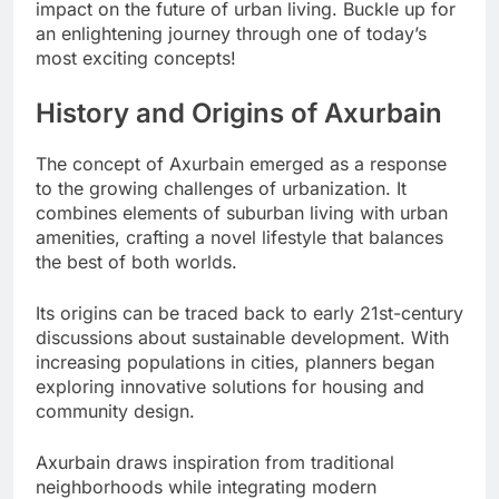
impact on the future of urban living. Buckle up for
an enlightening journey through one of today’s
most exciting concepts!
History and Origins of Axurbain
The concept of Axurbain emerged as a response
to the growing challenges of urbanization. It
combines elements of suburban living with urban
amenities, crafting a novel lifestyle that balances
the best of both worlds.
Its origins can be traced back to early 21st-century
discussions about sustainable development. With
increasing populations in cities, planners began
exploring innovative solutions for housing and
community design.
Axurbain draws inspiration from traditional
neighborhoods while integrating modern