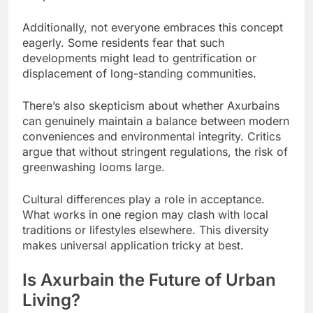
Additionally, not everyone embraces this concept
eagerly. Some residents fear that such
developments might lead to gentrification or
displacement of long-standing communities.
There’s also skepticism about whether Axurbains
can genuinely maintain a balance between modern
conveniences and environmental integrity. Critics
argue that without stringent regulations, the risk of
greenwashing looms large.
Cultural differences play a role in acceptance.
What works in one region may clash with local
traditions or lifestyles elsewhere. This diversity
makes universal application tricky at best.
Is Axurbain the Future of Urban
Living?