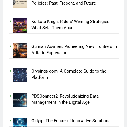
Policies: Past, Present, and Future
Kolkata Knight Riders’ Winning Strategies:
What Sets Them Apart
Gunnari Auvinen: Pioneering New Frontiers in
Artistic Expression
Crypings com: A Complete Guide to the
Platform
PDSConnect2: Revolutionizing Data
Management in the Digital Age
Gldyql: The Future of Innovative Solutions