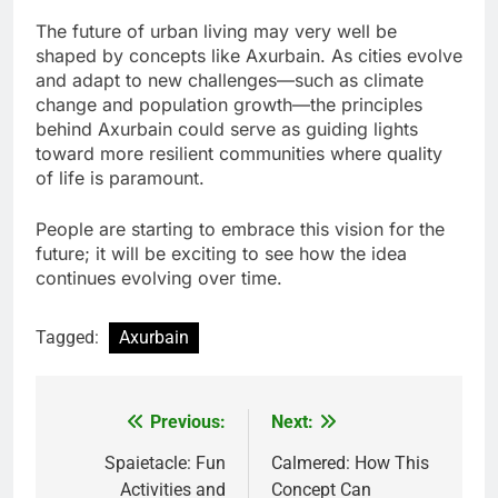
The future of urban living may very well be
shaped by concepts like Axurbain. As cities evolve
and adapt to new challenges—such as climate
change and population growth—the principles
behind Axurbain could serve as guiding lights
toward more resilient communities where quality
of life is paramount.
People are starting to embrace this vision for the
future; it will be exciting to see how the idea
continues evolving over time.
Tagged:
Axurbain
Previous:
Next:
Post
navigation
Spaietacle: Fun
Calmered: How This
Activities and
Concept Can