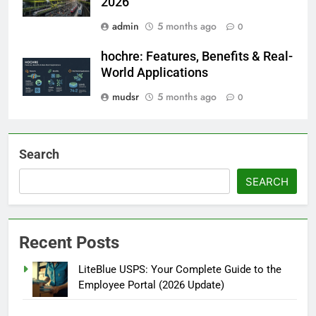
2026
admin
5 months ago
0
hochre: Features, Benefits & Real-
World Applications
mudsr
5 months ago
0
Search
SEARCH
Recent Posts
LiteBlue USPS: Your Complete Guide to the
Employee Portal (2026 Update)