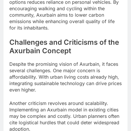
options reduces reliance on personal vehicles. By
encouraging walking and cycling within the
community, Axurbain aims to lower carbon
emissions while enhancing overall quality of life
for its inhabitants.
Challenges and Criticisms of the
Axurbain Concept
Despite the promising vision of Axurbain, it faces
several challenges. One major concern is
affordability. With urban living costs already high,
integrating sustainable technology can drive prices
even higher.
Another criticism revolves around scalability.
Implementing an Axurbain model in existing cities
may be complex and costly. Urban planners often
cite logistical hurdles that could deter widespread
adoption.