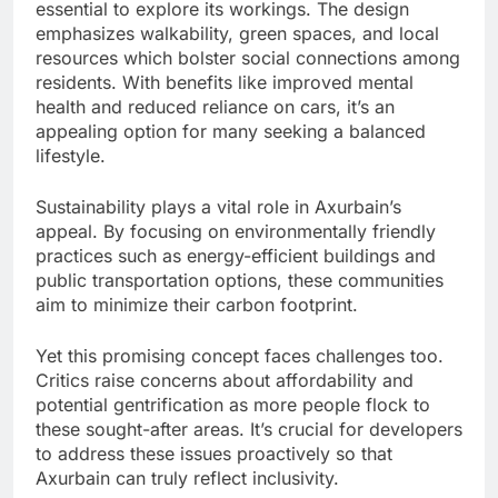
essential to explore its workings. The design
emphasizes walkability, green spaces, and local
resources which bolster social connections among
residents. With benefits like improved mental
health and reduced reliance on cars, it’s an
appealing option for many seeking a balanced
lifestyle.
Sustainability plays a vital role in Axurbain’s
appeal. By focusing on environmentally friendly
practices such as energy-efficient buildings and
public transportation options, these communities
aim to minimize their carbon footprint.
Yet this promising concept faces challenges too.
Critics raise concerns about affordability and
potential gentrification as more people flock to
these sought-after areas. It’s crucial for developers
to address these issues proactively so that
Axurbain can truly reflect inclusivity.