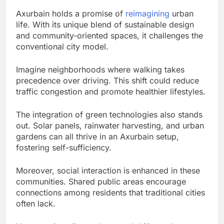
Axurbain holds a promise of
reimagining
urban
life. With its unique blend of sustainable design
and community-oriented spaces, it challenges the
conventional city model.
Imagine neighborhoods where walking takes
precedence over driving. This shift could reduce
traffic congestion and promote healthier lifestyles.
The integration of green technologies also stands
out. Solar panels, rainwater harvesting, and urban
gardens can all thrive in an Axurbain setup,
fostering self-sufficiency.
Moreover, social interaction is enhanced in these
communities. Shared public areas encourage
connections among residents that traditional cities
often lack.