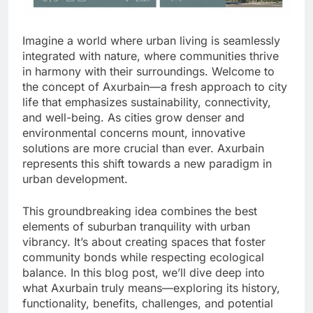
Imagine a world where urban living is seamlessly
integrated with nature, where communities thrive
in harmony with their surroundings. Welcome to
the concept of Axurbain—a fresh approach to city
life that emphasizes sustainability, connectivity,
and well-being. As cities grow denser and
environmental concerns mount, innovative
solutions are more crucial than ever. Axurbain
represents this shift towards a new paradigm in
urban development.
This groundbreaking idea combines the best
elements of suburban tranquility with urban
vibrancy. It’s about creating spaces that foster
community bonds while respecting ecological
balance. In this blog post, we’ll dive deep into
what Axurbain truly means—exploring its history,
functionality, benefits, challenges, and potential