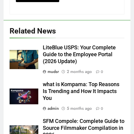
Related News
LiteBlue USPS: Your Complete
Guide to the Employee Portal
(2026 Update)
mudsr
2 months ago
0
what is Kompama: Top Reasons
Is Trending and How It Impacts
You
admin
5 months ago
0
SFM Compole: Complete Guide to
Source Filmmaker Compilation in