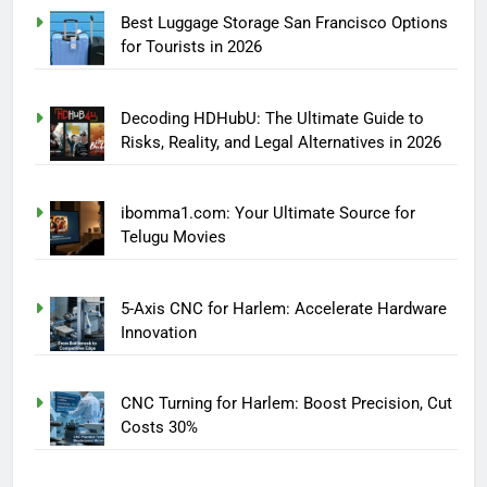
Best Luggage Storage San Francisco Options
for Tourists in 2026
Decoding HDHubU: The Ultimate Guide to
Risks, Reality, and Legal Alternatives in 2026
ibomma1.com: Your Ultimate Source for
Telugu Movies
5-Axis CNC for Harlem: Accelerate Hardware
Innovation
CNC Turning for Harlem: Boost Precision, Cut
Costs 30%