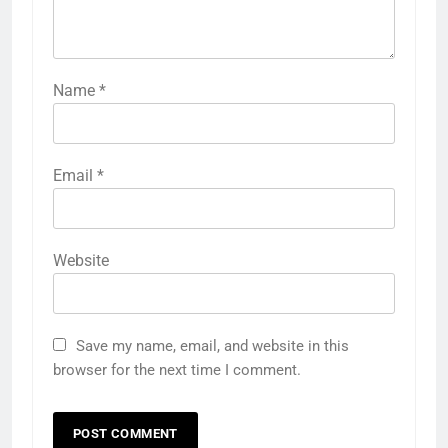
Name
*
Email
*
Website
Save my name, email, and website in this
browser for the next time I comment.