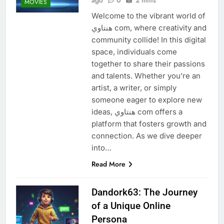
MOVIES
Welcome to the vibrant world of
هنتاوي com, where creativity and
community collide! In this digital
space, individuals come
together to share their passions
and talents. Whether you’re an
artist, a writer, or simply
someone eager to explore new
ideas, هنتاوي com offers a
platform that fosters growth and
connection. As we dive deeper
into…
Read More
Dandork63: The Journey
of a Unique Online
Persona