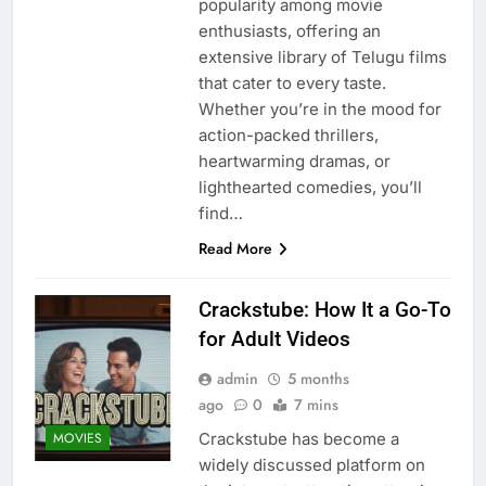
popularity among movie
enthusiasts, offering an
extensive library of Telugu films
that cater to every taste.
Whether you’re in the mood for
action-packed thrillers,
heartwarming dramas, or
lighthearted comedies, you’ll
find…
Read More
Crackstube: How It a Go-To
for Adult Videos
admin
5 months
ago
0
7 mins
Crackstube has become a
MOVIES
widely discussed platform on