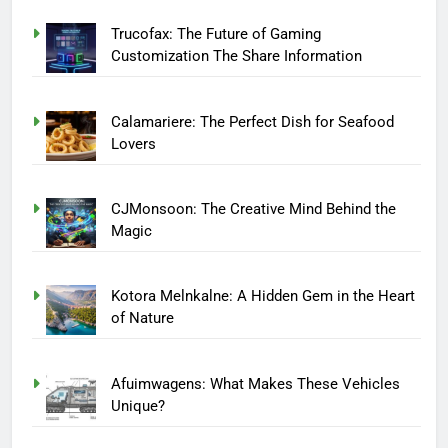
Trucofax: The Future of Gaming
Customization The Share Information
Calamariere: The Perfect Dish for Seafood
Lovers
CJMonsoon: The Creative Mind Behind the
Magic
Kotora Melnkalne: A Hidden Gem in the Heart
of Nature
Afuimwagens: What Makes These Vehicles
Unique?