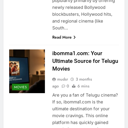
popularity primarily by offering
newly released Bollywood
blockbusters, Hollywood hits,
and regional cinema (like
South…
Read More
ibomma1.com: Your
Ultimate Source for Telugu
Movies
mudsr
3 months
ago
0
6 mins
MOVIES
Are you a fan of Telugu cinema?
If so, ibomma1.com is the
ultimate destination for your
movie cravings. This online
platform has quickly gained