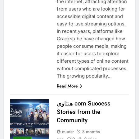
the internet, attracting attention
from users who are looking for
accessible digital content and
easy-to-use streaming options.
In recent years, platforms like
Crackstube have changed how
people consume media, making
it easier for users to explore
different types of online content
without complicated processes.
The growing popularity…
Read More
هنتاوي com Success
Stories from the
Community
mudsr
8 months
ago
0
2 mins