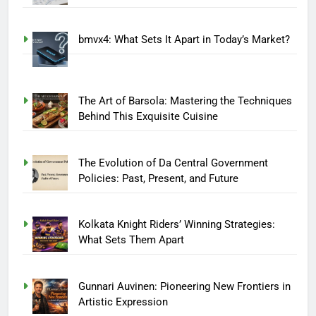
bmvx4: What Sets It Apart in Today’s Market?
The Art of Barsola: Mastering the Techniques
Behind This Exquisite Cuisine
The Evolution of Da Central Government
Policies: Past, Present, and Future
Kolkata Knight Riders’ Winning Strategies:
What Sets Them Apart
Gunnari Auvinen: Pioneering New Frontiers in
Artistic Expression