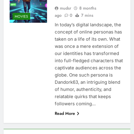
mudsr
8 months
ago
0
7 mins
MOVIES
In today’s digital landscape, the
concept of online personas has
taken on a life of its own. What
was once a mere extension of
our identities has transformed
into full-fledged characters that
captivate audiences across the
globe. One such persona is
Dandork63, an intriguing blend
of humor, authenticity, and
relatable quirks that keeps
followers coming…
Read More