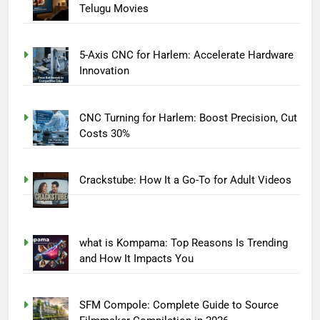
Telugu Movies
5-Axis CNC for Harlem: Accelerate Hardware
Innovation
CNC Turning for Harlem: Boost Precision, Cut
Costs 30%
Crackstube: How It a Go-To for Adult Videos
what is Kompama: Top Reasons Is Trending
and How It Impacts You
SFM Compole: Complete Guide to Source