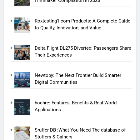
Filmmaker Compilation in 2026
Roxtesting1.com Products: A Complete Guide
to Quality, Innovation, and Value
Delta Flight DL275 Diverted: Passengers Share
Their Experiences
Newtopy: The Next Frontier Build Smarter
Digital Communities
hochre: Features, Benefits & Real-World
Applications
Sruffer DB :What You Need The database of
Stuffers & Gainers