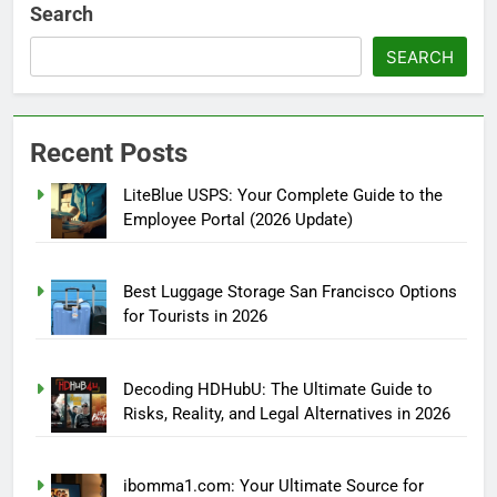
Search
SEARCH
Recent Posts
LiteBlue USPS: Your Complete Guide to the
Employee Portal (2026 Update)
Best Luggage Storage San Francisco Options
for Tourists in 2026
Decoding HDHubU: The Ultimate Guide to
Risks, Reality, and Legal Alternatives in 2026
ibomma1.com: Your Ultimate Source for