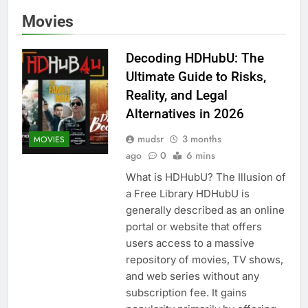
Movies
Decoding HDHubU: The
Ultimate Guide to Risks,
Reality, and Legal
Alternatives in 2026
mudsr
3 months
MOVIES
ago
0
6 mins
What is HDHubU? The Illusion of
a Free Library HDHubU is
generally described as an online
portal or website that offers
users access to a massive
repository of movies, TV shows,
and web series without any
subscription fee. It gains