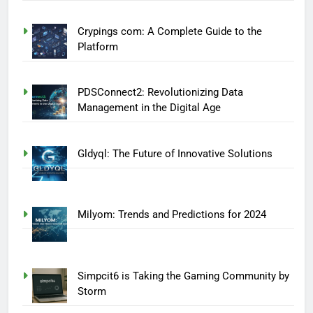
Crypings com: A Complete Guide to the
Platform
PDSConnect2: Revolutionizing Data
Management in the Digital Age
Gldyql: The Future of Innovative Solutions
Milyom: Trends and Predictions for 2024
Simpcit6 is Taking the Gaming Community by
Storm