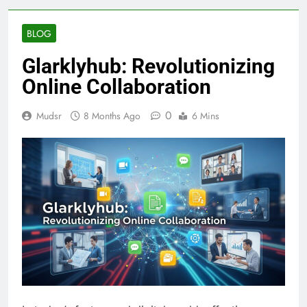
BLOG
Glarklyhub: Revolutionizing
Online Collaboration
0
Mudsr
8 Months Ago
6 Mins