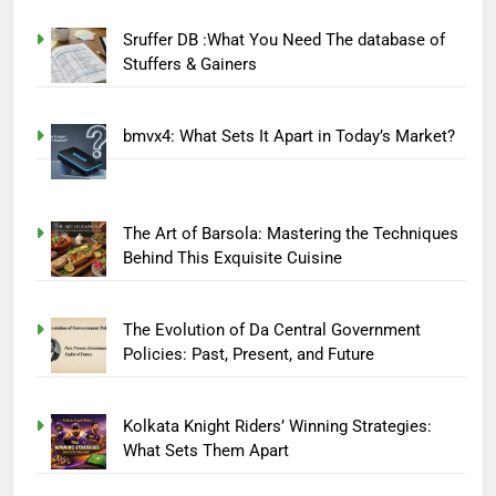
Sruffer DB :What You Need The database of
Stuffers & Gainers
bmvx4: What Sets It Apart in Today’s Market?
The Art of Barsola: Mastering the Techniques
Behind This Exquisite Cuisine
The Evolution of Da Central Government
Policies: Past, Present, and Future
Kolkata Knight Riders’ Winning Strategies:
What Sets Them Apart