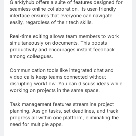
Glarklyhub offers a suite of features designed for
seamless online collaboration. Its user-friendly
interface ensures that everyone can navigate
easily, regardless of their tech skills.
Real-time editing allows team members to work
simultaneously on documents. This boosts
productivity and encourages instant feedback
among colleagues.
Communication tools like integrated chat and
video calls keep teams connected without
disrupting workflow. You can discuss ideas while
working on projects in the same space.
Task management features streamline project
planning. Assign tasks, set deadlines, and track
progress all within one platform, eliminating the
need for multiple apps.