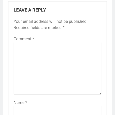
LEAVE A REPLY
Your email address will not be published.
Required fields are marked
*
Comment
*
Name
*