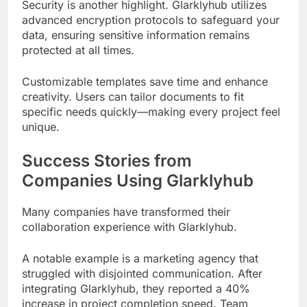
Security is another highlight. Glarklyhub utilizes
advanced encryption protocols to safeguard your
data, ensuring sensitive information remains
protected at all times.
Customizable templates save time and enhance
creativity. Users can tailor documents to fit
specific needs quickly—making every project feel
unique.
Success Stories from
Companies Using Glarklyhub
Many companies have transformed their
collaboration experience with Glarklyhub.
A notable example is a marketing agency that
struggled with disjointed communication. After
integrating Glarklyhub, they reported a 40%
increase in project completion speed. Team