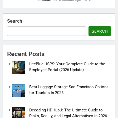
Search
SEARCH
Recent Posts
LiteBlue USPS: Your Complete Guide to the
Employee Portal (2026 Update)
Best Luggage Storage San Francisco Options
for Tourists in 2026
Decoding HDHubU: The Ultimate Guide to
Risks, Reality, and Legal Alternatives in 2026