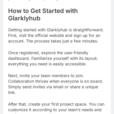
How to Get Started with
Glarklyhub
Getting started with Glarklyhub is straightforward.
First, visit the official website and sign up for an
account. The process takes just a few minutes.
Once registered, explore the user-friendly
dashboard. Familiarize yourself with its layout;
everything you need is easily accessible.
Next, invite your team members to join.
Collaboration thrives when everyone is on board.
Simply send invites via email or share a unique
link.
After that, create your first project space. You can
customize it according to your team’s needs and