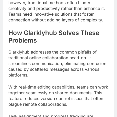
however, traditional methods often hinder
creativity and productivity rather than enhance it.
Teams need innovative solutions that foster
connection without adding layers of complexity.
How Glarklyhub Solves These
Problems
Glarklyhub addresses the common pitfalls of
traditional online collaboration head-on. It
streamlines communication, eliminating confusion
caused by scattered messages across various
platforms.
With real-time editing capabilities, teams can work
together seamlessly on shared documents. This
feature reduces version control issues that often
plague remote collaborations.
Task assignment and progress tracking are