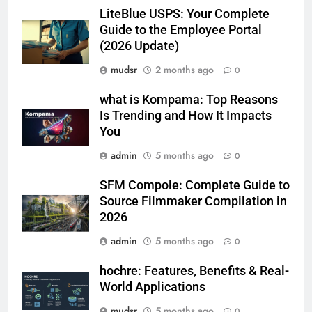
LiteBlue USPS: Your Complete
Guide to the Employee Portal
(2026 Update)
mudsr
2 months ago
0
what is Kompama: Top Reasons
Is Trending and How It Impacts
You
admin
5 months ago
0
SFM Compole: Complete Guide to
Source Filmmaker Compilation in
2026
admin
5 months ago
0
hochre: Features, Benefits & Real-
World Applications
mudsr
5 months ago
0