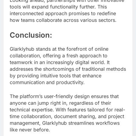
Looking ahead, partnerships with other innovative
tools will expand functionality further. This
interconnected approach promises to redefine
how teams collaborate across various sectors.
Conclusion:
Glarklyhub stands at the forefront of online
collaboration, offering a fresh approach to
teamwork in an increasingly digital world. It
addresses the shortcomings of traditional methods
by providing intuitive tools that enhance
communication and productivity.
The platform’s user-friendly design ensures that
anyone can jump right in, regardless of their
technical expertise. With features tailored for real-
time collaboration, document sharing, and project
management, Glarklyhub streamlines workflows
like never before.