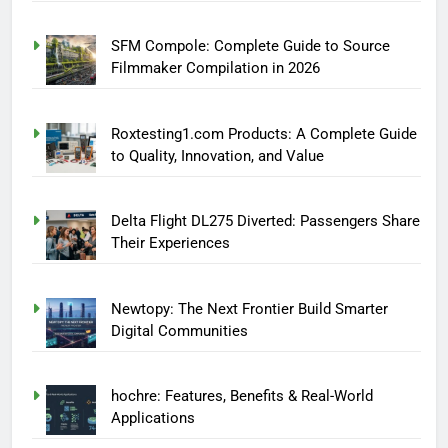
SFM Compole: Complete Guide to Source
Filmmaker Compilation in 2026
Roxtesting1.com Products: A Complete Guide
to Quality, Innovation, and Value
Delta Flight DL275 Diverted: Passengers Share
Their Experiences
Newtopy: The Next Frontier Build Smarter
Digital Communities
hochre: Features, Benefits & Real-World
Applications