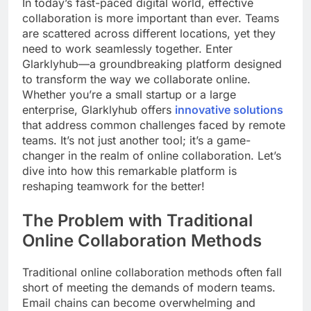
In today’s fast-paced digital world, effective
collaboration is more important than ever. Teams
are scattered across different locations, yet they
need to work seamlessly together. Enter
Glarklyhub—a groundbreaking platform designed
to transform the way we collaborate online.
Whether you’re a small startup or a large
enterprise, Glarklyhub offers
innovative solutions
that address common challenges faced by remote
teams. It’s not just another tool; it’s a game-
changer in the realm of online collaboration. Let’s
dive into how this remarkable platform is
reshaping teamwork for the better!
The Problem with Traditional
Online Collaboration Methods
Traditional online collaboration methods often fall
short of meeting the demands of modern teams.
Email chains can become overwhelming and