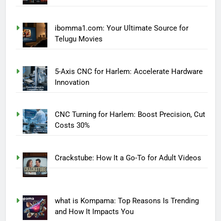
ibomma1.com: Your Ultimate Source for
Telugu Movies
5-Axis CNC for Harlem: Accelerate Hardware
Innovation
CNC Turning for Harlem: Boost Precision, Cut
Costs 30%
Crackstube: How It a Go-To for Adult Videos
what is Kompama: Top Reasons Is Trending
and How It Impacts You