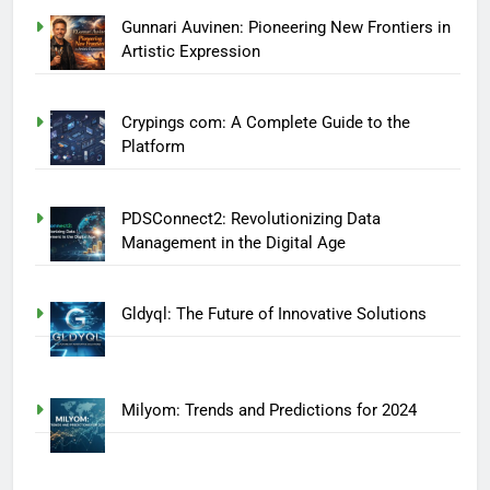
Gunnari Auvinen: Pioneering New Frontiers in
Artistic Expression
Crypings com: A Complete Guide to the
Platform
PDSConnect2: Revolutionizing Data
Management in the Digital Age
Gldyql: The Future of Innovative Solutions
Milyom: Trends and Predictions for 2024