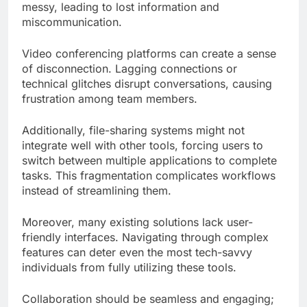
messy, leading to lost information and
miscommunication.
Video conferencing platforms can create a sense
of disconnection. Lagging connections or
technical glitches disrupt conversations, causing
frustration among team members.
Additionally, file-sharing systems might not
integrate well with other tools, forcing users to
switch between multiple applications to complete
tasks. This fragmentation complicates workflows
instead of streamlining them.
Moreover, many existing solutions lack user-
friendly interfaces. Navigating through complex
features can deter even the most tech-savvy
individuals from fully utilizing these tools.
Collaboration should be seamless and engaging;