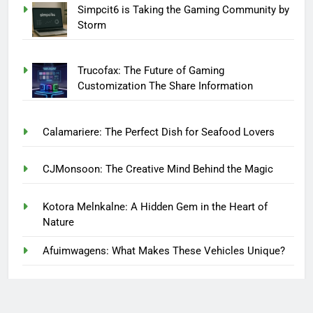
Simpcit6 is Taking the Gaming Community by
Storm
Trucofax: The Future of Gaming
Customization The Share Information
Calamariere: The Perfect Dish for Seafood Lovers
CJMonsoon: The Creative Mind Behind the Magic
Kotora Melnkalne: A Hidden Gem in the Heart of
Nature
Afuimwagens: What Makes These Vehicles Unique?
Finding Lasting Recovery Through Compassionate
Care at House of Zen