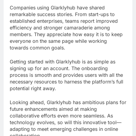
Companies using Glarklyhub have shared
remarkable success stories. From start-ups to
established enterprises, teams report improved
efficiency and stronger camaraderie among
members. They appreciate how easy it is to keep
everyone on the same page while working
towards common goals.
Getting started with Glarklyhub is as simple as
signing up for an account. The onboarding
process is smooth and provides users with all the
necessary resources to harness the platform’s full
potential right away.
Looking ahead, Glarklyhub has ambitious plans for
future enhancements aimed at making
collaborative efforts even more seamless. As
technology evolves, so will this innovative tool—
adapting to meet emerging challenges in online
collaboration.