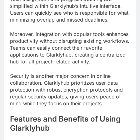
simplified within Glarklyhub’s intuitive interface.
Users can quickly see who is responsible for what,
minimizing overlap and missed deadlines.
Moreover, integration with popular tools enhances
productivity without disrupting existing workflows.
Teams can easily connect their favorite
applications to Glarklyhub, creating a centralized
hub for all project-related activity.
Security is another major concern in online
collaboration. Glarklyhub prioritizes user data
protection with robust encryption protocols and
regular security updates, giving users peace of
mind while they focus on their projects.
Features and Benefits of Using
Glarklyhub