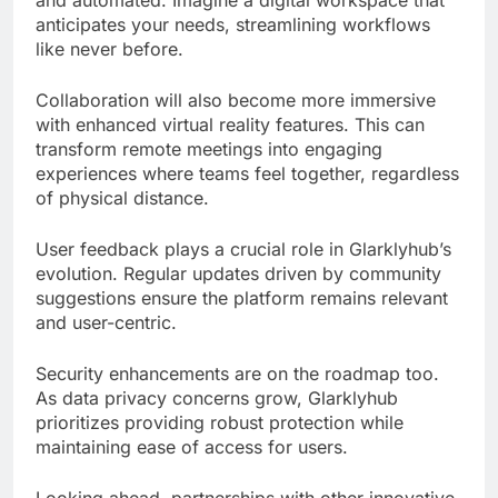
and automated. Imagine a digital workspace that
anticipates your needs, streamlining workflows
like never before.
Collaboration will also become more immersive
with enhanced virtual reality features. This can
transform remote meetings into engaging
experiences where teams feel together, regardless
of physical distance.
User feedback plays a crucial role in Glarklyhub’s
evolution. Regular updates driven by community
suggestions ensure the platform remains relevant
and user-centric.
Security enhancements are on the roadmap too.
As data privacy concerns grow, Glarklyhub
prioritizes providing robust protection while
maintaining ease of access for users.