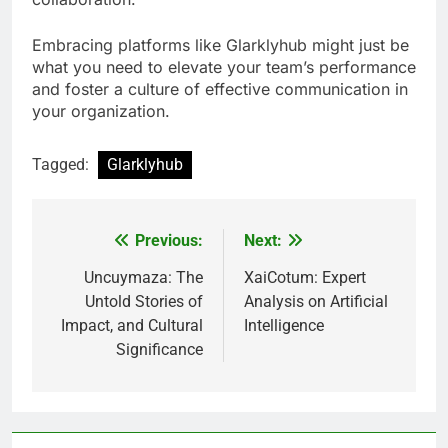
Embracing platforms like Glarklyhub might just be
what you need to elevate your team’s performance
and foster a culture of effective communication in
your organization.
Tagged:
Glarklyhub
Previous:
Next:
Post
navigation
Uncuymaza: The
XaiCotum: Expert
Untold Stories of
Analysis on Artificial
Impact, and Cultural
Intelligence
Significance