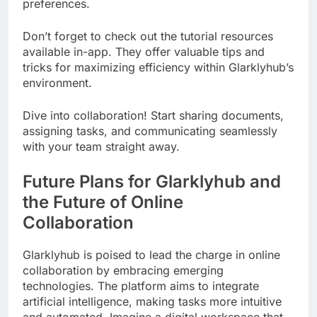
preferences.
Don’t forget to check out the tutorial resources
available in-app. They offer valuable tips and
tricks for maximizing efficiency within Glarklyhub’s
environment.
Dive into collaboration! Start sharing documents,
assigning tasks, and communicating seamlessly
with your team straight away.
Future Plans for Glarklyhub and
the Future of Online
Collaboration
Glarklyhub is poised to lead the charge in online
collaboration by embracing emerging
technologies. The platform aims to integrate
artificial intelligence, making tasks more intuitive