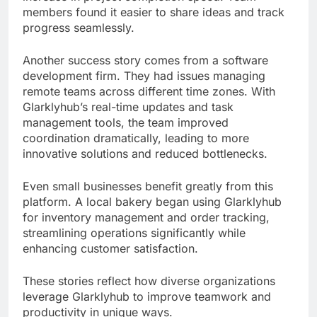
members found it easier to share ideas and track
progress seamlessly.
Another success story comes from a software
development firm. They had issues managing
remote teams across different time zones. With
Glarklyhub’s real-time updates and task
management tools, the team improved
coordination dramatically, leading to more
innovative solutions and reduced bottlenecks.
Even small businesses benefit greatly from this
platform. A local bakery began using Glarklyhub
for inventory management and order tracking,
streamlining operations significantly while
enhancing customer satisfaction.
These stories reflect how diverse organizations
leverage Glarklyhub to improve teamwork and
productivity in unique ways.