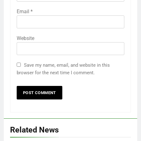
Email
*
Website
Save my name, email, and website in this
browser for the next time I comment.
Related News