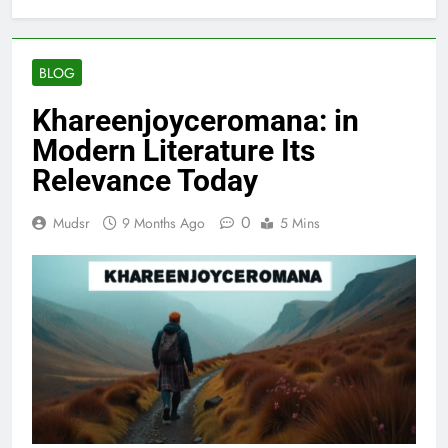
BLOG
Khareenjoyceromana: in
Modern Literature Its
Relevance Today
0
Mudsr
9 Months Ago
5 Mins