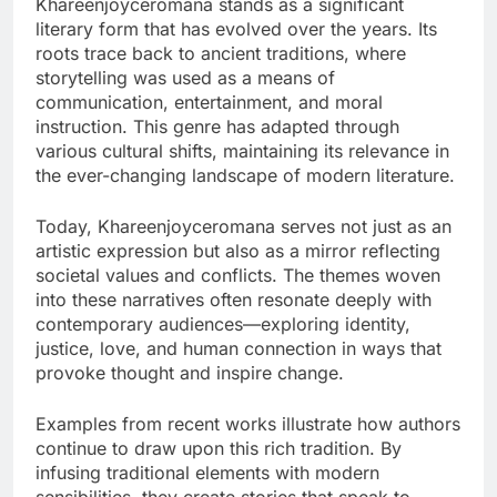
Khareenjoyceromana stands as a significant
literary form that has evolved over the years. Its
roots trace back to ancient traditions, where
storytelling was used as a means of
communication, entertainment, and moral
instruction. This genre has adapted through
various cultural shifts, maintaining its relevance in
the ever-changing landscape of modern literature.
Today, Khareenjoyceromana serves not just as an
artistic expression but also as a mirror reflecting
societal values and conflicts. The themes woven
into these narratives often resonate deeply with
contemporary audiences—exploring identity,
justice, love, and human connection in ways that
provoke thought and inspire change.
Examples from recent works illustrate how authors
continue to draw upon this rich tradition. By
infusing traditional elements with modern
sensibilities, they create stories that speak to