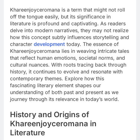
Khareenjoyceromana is a term that might not roll
off the tongue easily, but its significance in
literature is profound and captivating. As readers
delve into modern narratives, they may not realize
how this concept subtly influences storytelling and
character
development
today. The essence of
Khareenjoyceromana lies in weaving intricate tales
that reflect human emotions, societal norms, and
cultural nuances. With roots tracing back through
history, it continues to evolve and resonate with
contemporary themes. Explore how this
fascinating literary element shapes our
understanding of both past and present as we
journey through its relevance in today’s world.
History and Origins of
Khareenjoyceromana in
Literature