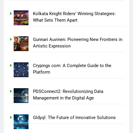
Kolkata Knight Riders’ Winning Strategies:
What Sets Them Apart
Gunnari Auvinen: Pioneering New Frontiers in
Artistic Expression
Crypings com: A Complete Guide to the
Platform
PDSConnect2: Revolutionizing Data
Management in the Digital Age
Gldyql: The Future of Innovative Solutions