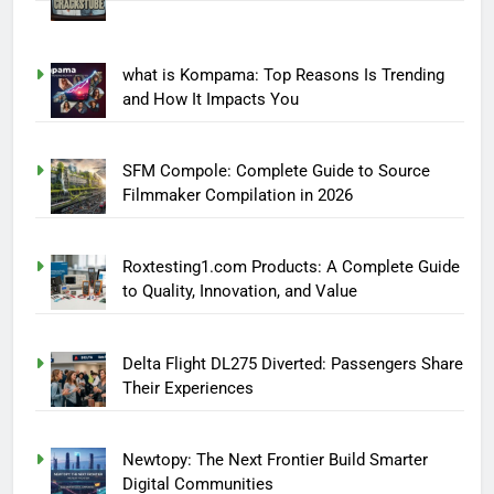
what is Kompama: Top Reasons Is Trending
and How It Impacts You
SFM Compole: Complete Guide to Source
Filmmaker Compilation in 2026
Roxtesting1.com Products: A Complete Guide
to Quality, Innovation, and Value
Delta Flight DL275 Diverted: Passengers Share
Their Experiences
Newtopy: The Next Frontier Build Smarter
Digital Communities