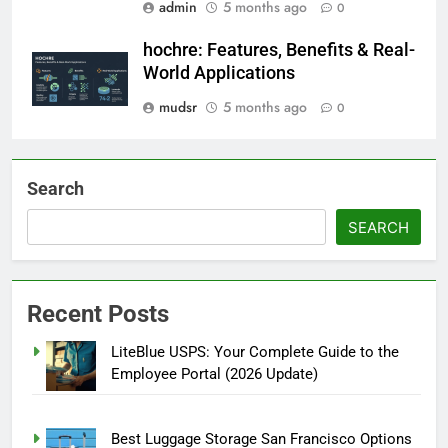
admin
5 months ago
0
hochre: Features, Benefits & Real-
World Applications
mudsr
5 months ago
0
Search
SEARCH
Recent Posts
LiteBlue USPS: Your Complete Guide to the
Employee Portal (2026 Update)
Best Luggage Storage San Francisco Options