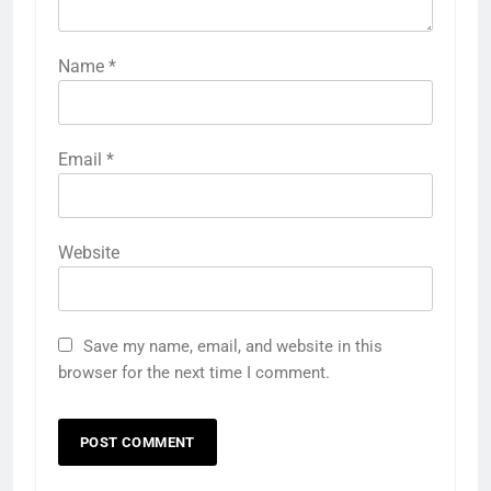
Name
*
Email
*
Website
Save my name, email, and website in this
browser for the next time I comment.