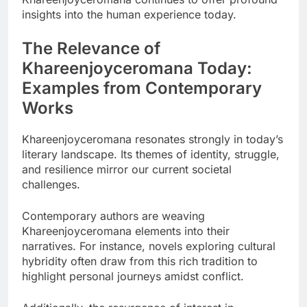
insights into the human experience today.
The Relevance of
Khareenjoyceromana Today:
Examples from Contemporary
Works
Khareenjoyceromana resonates strongly in today’s
literary landscape. Its themes of identity, struggle,
and resilience mirror our current societal
challenges.
Contemporary authors are weaving
Khareenjoyceromana elements into their
narratives. For instance, novels exploring cultural
hybridity often draw from this rich tradition to
highlight personal journeys amidst conflict.