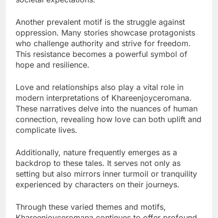
Another prevalent motif is the struggle against
oppression. Many stories showcase protagonists
who challenge authority and strive for freedom.
This resistance becomes a powerful symbol of
hope and resilience.
Love and relationships also play a vital role in
modern interpretations of Khareenjoyceromana.
These narratives delve into the nuances of human
connection, revealing how love can both uplift and
complicate lives.
Additionally, nature frequently emerges as a
backdrop to these tales. It serves not only as
setting but also mirrors inner turmoil or tranquility
experienced by characters on their journeys.
Through these varied themes and motifs,
Khareenjoyceromana continues to offer profound