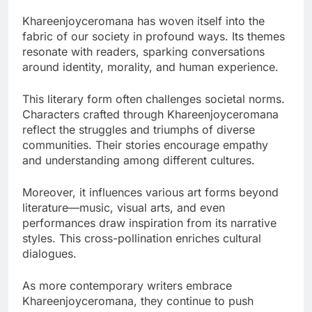
Khareenjoyceromana has woven itself into the
fabric of our society in profound ways. Its themes
resonate with readers, sparking conversations
around identity, morality, and human experience.
This literary form often challenges societal norms.
Characters crafted through Khareenjoyceromana
reflect the struggles and triumphs of diverse
communities. Their stories encourage empathy
and understanding among different cultures.
Moreover, it influences various art forms beyond
literature—music, visual arts, and even
performances draw inspiration from its narrative
styles. This cross-pollination enriches cultural
dialogues.
As more contemporary writers embrace
Khareenjoyceromana, they continue to push