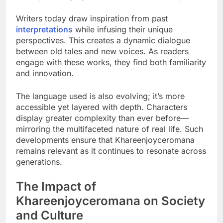
Writers today draw inspiration from past
interpretations
while infusing their unique
perspectives. This creates a dynamic dialogue
between old tales and new voices. As readers
engage with these works, they find both familiarity
and innovation.
The language used is also evolving; it’s more
accessible yet layered with depth. Characters
display greater complexity than ever before—
mirroring the multifaceted nature of real life. Such
developments ensure that Khareenjoyceromana
remains relevant as it continues to resonate across
generations.
The Impact of
Khareenjoyceromana on Society
and Culture