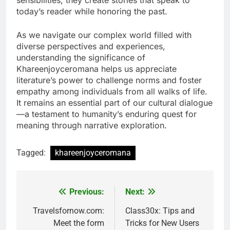
today’s reader while honoring the past.
As we navigate our complex world filled with
diverse perspectives and experiences,
understanding the significance of
Khareenjoyceromana helps us appreciate
literature’s power to challenge norms and foster
empathy among individuals from all walks of life.
It remains an essential part of our cultural dialogue
—a testament to humanity’s enduring quest for
meaning through narrative exploration.
Tagged:
khareenjoyceromana
Previous:
Next:
Post
navigation
Travelsfornow.com:
Class30x: Tips and
Meet the form
Tricks for New Users