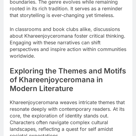
boundaries. The genre evolves while remaining
rooted in its rich tradition. It serves as a reminder
that storytelling is ever-changing yet timeless.
In classrooms and book clubs alike, discussions
about Khareenjoyceromana foster critical thinking.
Engaging with these narratives can shift
perspectives and inspire action within communities
worldwide.
Exploring the Themes and Motifs
of Khareenjoyceromana in
Modern Literature
Khareenjoyceromana weaves intricate themes that
resonate deeply with contemporary readers. At its
core, the exploration of identity stands out.
Characters often navigate complex cultural
landscapes, reflecting a quest for self amidst
societal expectations.