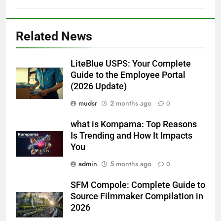
Related News
LiteBlue USPS: Your Complete
Guide to the Employee Portal
(2026 Update)
mudsr
2 months ago
0
what is Kompama: Top Reasons
Is Trending and How It Impacts
You
admin
5 months ago
0
SFM Compole: Complete Guide to
Source Filmmaker Compilation in
2026