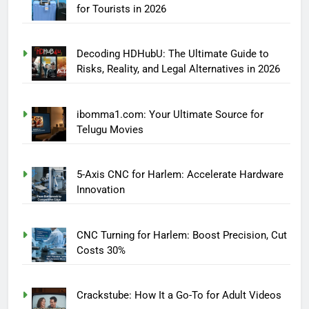
for Tourists in 2026
Decoding HDHubU: The Ultimate Guide to
Risks, Reality, and Legal Alternatives in 2026
ibomma1.com: Your Ultimate Source for
Telugu Movies
5-Axis CNC for Harlem: Accelerate Hardware
Innovation
CNC Turning for Harlem: Boost Precision, Cut
Costs 30%
Crackstube: How It a Go-To for Adult Videos