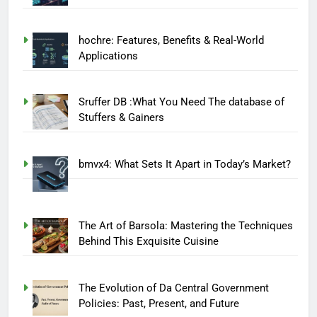
hochre: Features, Benefits & Real-World
Applications
Sruffer DB :What You Need The database of
Stuffers & Gainers
bmvx4: What Sets It Apart in Today’s Market?
The Art of Barsola: Mastering the Techniques
Behind This Exquisite Cuisine
The Evolution of Da Central Government
Policies: Past, Present, and Future