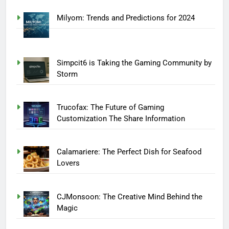
Milyom: Trends and Predictions for 2024
Simpcit6 is Taking the Gaming Community by
Storm
Trucofax: The Future of Gaming
Customization The Share Information
Calamariere: The Perfect Dish for Seafood
Lovers
CJMonsoon: The Creative Mind Behind the
Magic