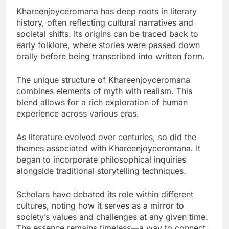
Khareenjoyceromana has deep roots in literary
history, often reflecting cultural narratives and
societal shifts. Its origins can be traced back to
early folklore, where stories were passed down
orally before being transcribed into written form.
The unique structure of Khareenjoyceromana
combines elements of myth with realism. This
blend allows for a rich exploration of human
experience across various eras.
As literature evolved over centuries, so did the
themes associated with Khareenjoyceromana. It
began to incorporate philosophical inquiries
alongside traditional storytelling techniques.
Scholars have debated its role within different
cultures, noting how it serves as a mirror to
society’s values and challenges at any given time.
The essence remains timeless—a way to connect