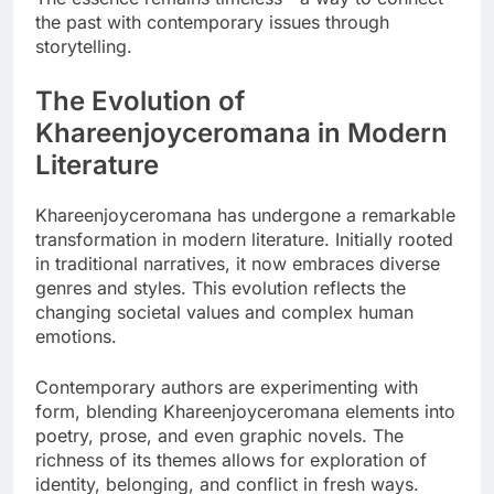
the past with contemporary issues through
storytelling.
The Evolution of
Khareenjoyceromana in Modern
Literature
Khareenjoyceromana has undergone a remarkable
transformation in modern literature. Initially rooted
in traditional narratives, it now embraces diverse
genres and styles. This evolution reflects the
changing societal values and complex human
emotions.
Contemporary authors are experimenting with
form, blending Khareenjoyceromana elements into
poetry, prose, and even graphic novels. The
richness of its themes allows for exploration of
identity, belonging, and conflict in fresh ways.