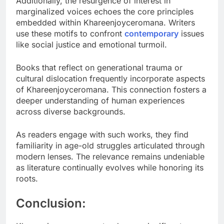
Additionally, the resurgence of interest in
marginalized voices echoes the core principles
embedded within Khareenjoyceromana. Writers
use these motifs to confront
contemporary
issues
like social justice and emotional turmoil.
Books that reflect on generational trauma or
cultural dislocation frequently incorporate aspects
of Khareenjoyceromana. This connection fosters a
deeper understanding of human experiences
across diverse backgrounds.
As readers engage with such works, they find
familiarity in age-old struggles articulated through
modern lenses. The relevance remains undeniable
as literature continually evolves while honoring its
roots.
Conclusion: