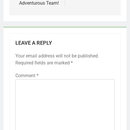
Adventurous Team!
LEAVE A REPLY
Your email address will not be published.
Required fields are marked
*
Comment
*