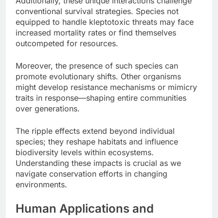
Additionally, these unique interactions challenge
conventional survival strategies. Species not
equipped to handle kleptotoxic threats may face
increased mortality rates or find themselves
outcompeted for resources.
Moreover, the presence of such species can
promote evolutionary shifts. Other organisms
might develop resistance mechanisms or mimicry
traits in response—shaping entire communities
over generations.
The ripple effects extend beyond individual
species; they reshape habitats and influence
biodiversity levels within ecosystems.
Understanding these impacts is crucial as we
navigate conservation efforts in changing
environments.
Human Applications and