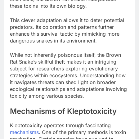
these toxins into its own biology.
This clever adaptation allows it to deter potential
predators. Its coloration and patterns further
enhance this survival tactic by mimicking more
dangerous snakes in its environment.
While not inherently poisonous itself, the Brown
Rat Snake’s skillful theft makes it an intriguing
subject for researchers exploring evolutionary
strategies within ecosystems. Understanding how
it navigates threats can shed light on broader
ecological relationships and adaptations involving
toxicity among various species.
Mechanisms of Kleptotoxicity
Kleptotoxicity operates through fascinating
mechanisms
. One of the primary methods is toxin
production. Certain species have evolved to