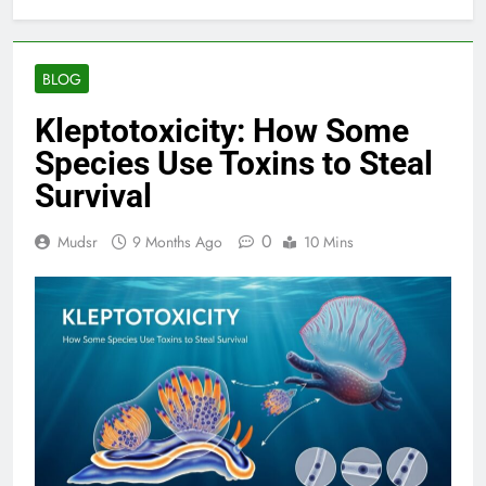
BLOG
Kleptotoxicity: How Some
Species Use Toxins to Steal
Survival
0
Mudsr
9 Months Ago
10 Mins