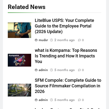
Related News
LiteBlue USPS: Your Complete
Guide to the Employee Portal
(2026 Update)
mudsr
2 months ago
0
what is Kompama: Top Reasons
Is Trending and How It Impacts
You
admin
5 months ago
0
SFM Compole: Complete Guide to
Source Filmmaker Compilation in
2026
admin
5 months ago
0