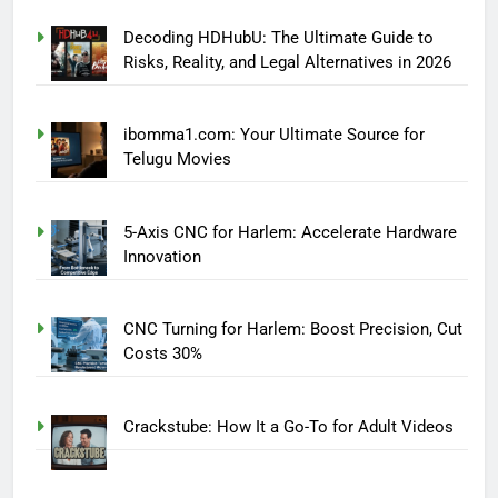
Decoding HDHubU: The Ultimate Guide to
Risks, Reality, and Legal Alternatives in 2026
ibomma1.com: Your Ultimate Source for
Telugu Movies
5-Axis CNC for Harlem: Accelerate Hardware
Innovation
CNC Turning for Harlem: Boost Precision, Cut
Costs 30%
Crackstube: How It a Go-To for Adult Videos