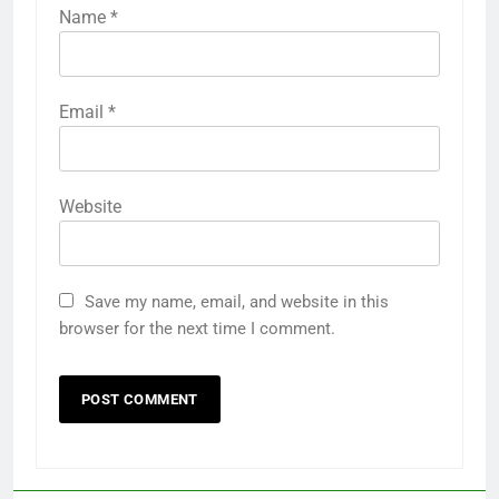
Name
*
Email
*
Website
Save my name, email, and website in this
browser for the next time I comment.