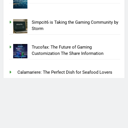
Simpcit6 is Taking the Gaming Community by
Storm
Trucofax: The Future of Gaming
Customization The Share Information
Calamariere: The Perfect Dish for Seafood Lovers
CJMonsoon: The Creative Mind Behind the Magic
Kotora Melnkalne: A Hidden Gem in the Heart of
Nature
Afuimwagens: What Makes These Vehicles
Unique?