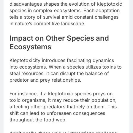
disadvantages shapes the evolution of kleptotoxic
species in complex ecosystems. Each adaptation
tells a story of survival amid constant challenges
in nature’s competitive landscape.
Impact on Other Species and
Ecosystems
Kleptotoxicity introduces fascinating dynamics
into ecosystems. When a species utilizes toxins to
steal resources, it can disrupt the balance of
predator and prey relationships.
For instance, if a kleptotoxic species preys on
toxic organisms, it may reduce their population,
affecting other predators that rely on them. This
shift can lead to unforeseen consequences
throughout the food web.