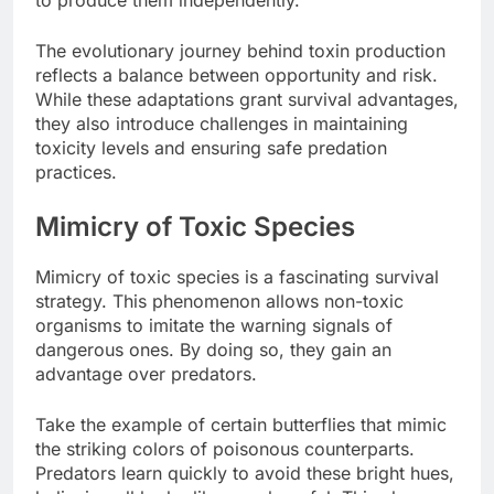
to produce them independently.
The evolutionary journey behind toxin production
reflects a balance between opportunity and risk.
While these adaptations grant survival advantages,
they also introduce challenges in maintaining
toxicity levels and ensuring safe predation
practices.
Mimicry of Toxic Species
Mimicry of toxic species is a fascinating survival
strategy. This phenomenon allows non-toxic
organisms to imitate the warning signals of
dangerous ones. By doing so, they gain an
advantage over predators.
Take the example of certain butterflies that mimic
the striking colors of poisonous counterparts.
Predators learn quickly to avoid these bright hues,