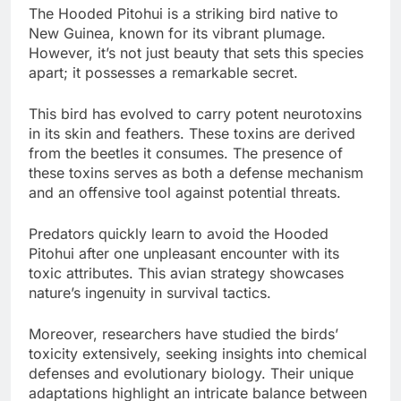
The Hooded Pitohui is a striking bird native to
New Guinea, known for its vibrant plumage.
However, it’s not just beauty that sets this species
apart; it possesses a remarkable secret.
This bird has evolved to carry potent neurotoxins
in its skin and feathers. These toxins are derived
from the beetles it consumes. The presence of
these toxins serves as both a defense mechanism
and an offensive tool against potential threats.
Predators quickly learn to avoid the Hooded
Pitohui after one unpleasant encounter with its
toxic attributes. This avian strategy showcases
nature’s ingenuity in survival tactics.
Moreover, researchers have studied the birds’
toxicity extensively, seeking insights into chemical
defenses and evolutionary biology. Their unique
adaptations highlight an intricate balance between