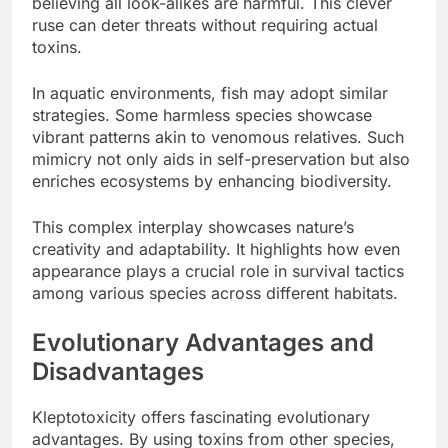
believing all look-alikes are harmful. This clever
ruse can deter threats without requiring actual
toxins.
In aquatic environments, fish may adopt similar
strategies. Some harmless species showcase
vibrant patterns akin to venomous relatives. Such
mimicry not only aids in self-preservation but also
enriches ecosystems by enhancing biodiversity.
This complex interplay showcases nature’s
creativity and adaptability. It highlights how even
appearance plays a crucial role in survival tactics
among various species across different habitats.
Evolutionary Advantages and
Disadvantages
Kleptotoxicity offers fascinating evolutionary
advantages. By using toxins from other species,