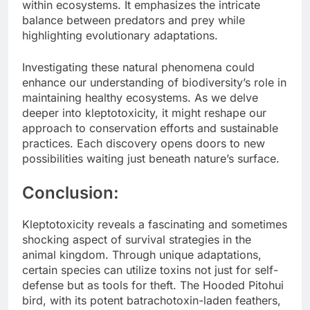
within ecosystems. It emphasizes the intricate
balance between predators and prey while
highlighting evolutionary adaptations.
Investigating these natural phenomena could
enhance our understanding of biodiversity’s role in
maintaining healthy ecosystems. As we delve
deeper into kleptotoxicity, it might reshape our
approach to conservation efforts and sustainable
practices. Each discovery opens doors to new
possibilities waiting just beneath nature’s surface.
Conclusion:
Kleptotoxicity reveals a fascinating and sometimes
shocking aspect of survival strategies in the
animal kingdom. Through unique adaptations,
certain species can utilize toxins not just for self-
defense but as tools for theft. The Hooded Pitohui
bird, with its potent batrachotoxin-laden feathers,