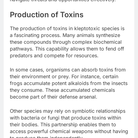
Production of Toxins
The production of toxins in kleptotoxic species is
a fascinating process. Many animals synthesize
these compounds through complex biochemical
pathways. This capability allows them to fend off
predators and compete for resources.
In some cases, organisms can absorb toxins from
their environment or prey. For instance, certain
frogs accumulate potent alkaloids from the insects
they consume. These accumulated chemicals
become part of their defense arsenal.
Other species may rely on symbiotic relationships
with bacteria or fungi that produce toxins within
their bodies. This partnership enables them to
access powerful chemical weapons without having