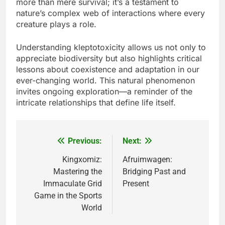
more than mere survival; it’s a testament to
nature’s complex web of interactions where every
creature plays a role.
Understanding kleptotoxicity allows us not only to
appreciate biodiversity but also highlights critical
lessons about coexistence and adaptation in our
ever-changing world. This natural phenomenon
invites ongoing exploration—a reminder of the
intricate relationships that define life itself.
Previous:
Next:
Post
navigation
Kingxomiz:
Afruimwagen:
Mastering the
Bridging Past and
Immaculate Grid
Present
Game in the Sports
World