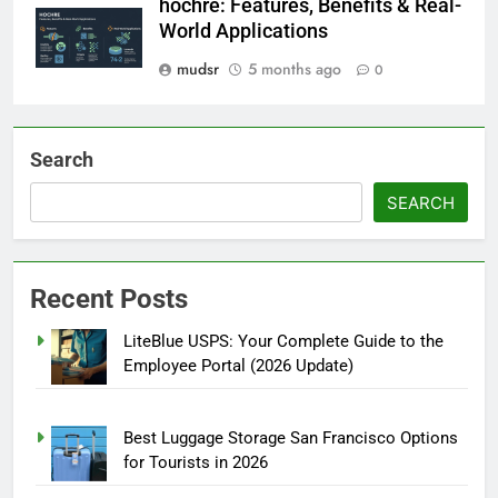
hochre: Features, Benefits & Real-
World Applications
mudsr
5 months ago
0
Search
SEARCH
Recent Posts
LiteBlue USPS: Your Complete Guide to the
Employee Portal (2026 Update)
Best Luggage Storage San Francisco Options
for Tourists in 2026