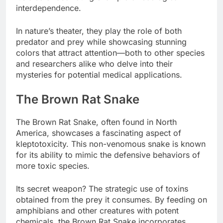
interdependence.
In nature’s theater, they play the role of both
predator and prey while showcasing stunning
colors that attract attention—both to other species
and researchers alike who delve into their
mysteries for potential medical applications.
The Brown Rat Snake
The Brown Rat Snake, often found in North
America, showcases a fascinating aspect of
kleptotoxicity. This non-venomous snake is known
for its ability to mimic the defensive behaviors of
more toxic species.
Its secret weapon? The strategic use of toxins
obtained from the prey it consumes. By feeding on
amphibians and other creatures with potent
chemicals, the Brown Rat Snake incorporates