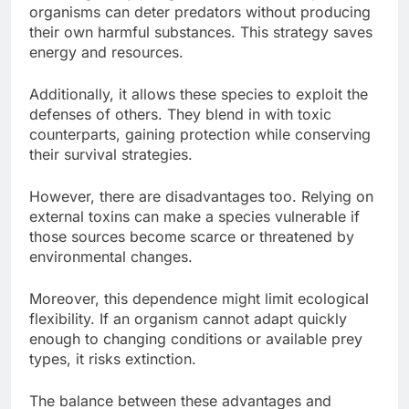
organisms can deter predators without producing
their own harmful substances. This strategy saves
energy and resources.
Additionally, it allows these species to exploit the
defenses of others. They blend in with toxic
counterparts, gaining protection while conserving
their survival strategies.
However, there are disadvantages too. Relying on
external toxins can make a species vulnerable if
those sources become scarce or threatened by
environmental changes.
Moreover, this dependence might limit ecological
flexibility. If an organism cannot adapt quickly
enough to changing conditions or available prey
types, it risks extinction.
The balance between these advantages and