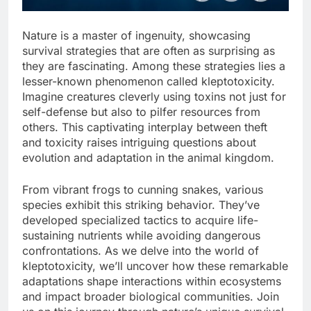
Nature is a master of ingenuity, showcasing
survival strategies that are often as surprising as
they are fascinating. Among these strategies lies a
lesser-known phenomenon called kleptotoxicity.
Imagine creatures cleverly using toxins not just for
self-defense but also to pilfer resources from
others. This captivating interplay between theft
and toxicity raises intriguing questions about
evolution and adaptation in the animal kingdom.
From vibrant frogs to cunning snakes, various
species exhibit this striking behavior. They’ve
developed specialized tactics to acquire life-
sustaining nutrients while avoiding dangerous
confrontations. As we delve into the world of
kleptotoxicity, we’ll uncover how these remarkable
adaptations shape interactions within ecosystems
and impact broader biological communities. Join