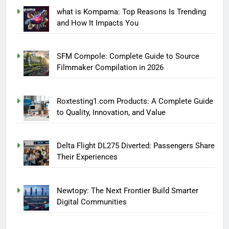
what is Kompama: Top Reasons Is Trending
and How It Impacts You
SFM Compole: Complete Guide to Source
Filmmaker Compilation in 2026
Roxtesting1.com Products: A Complete Guide
to Quality, Innovation, and Value
Delta Flight DL275 Diverted: Passengers Share
Their Experiences
Newtopy: The Next Frontier Build Smarter
Digital Communities