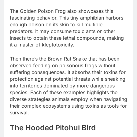
The Golden Poison Frog also showcases this
fascinating behavior. This tiny amphibian harbors
enough poison on its skin to kill multiple
predators. It may consume toxic ants or other
insects to obtain these lethal compounds, making
it a master of kleptotoxicity.
Then there’s the Brown Rat Snake that has been
observed feeding on poisonous frogs without
suffering consequences. It absorbs their toxins for
protection against potential threats while sneaking
into territories dominated by more dangerous
species. Each of these examples highlights the
diverse strategies animals employ when navigating
their complex ecosystems using toxins as tools for
survival.
The Hooded Pitohui Bird