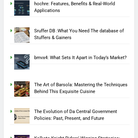
hochre: Features, Benefits & Real-World
Applications
Sruffer DB :What You Need The database of
Stuffers & Gainers
bmvx4: What Sets It Apart in Today’s Market?
The Art of Barsola: Mastering the Techniques
Behind This Exquisite Cuisine
The Evolution of Da Central Government
Policies: Past, Present, and Future