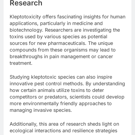
Research
Kleptotoxicity offers fascinating insights for human
applications, particularly in medicine and
biotechnology. Researchers are investigating the
toxins used by various species as potential
sources for new pharmaceuticals. The unique
compounds from these organisms may lead to
breakthroughs in pain management or cancer
treatment.
Studying kleptotoxic species can also inspire
innovative pest control methods. By understanding
how certain animals utilize toxins to deter
competitors or predators, scientists could develop
more environmentally friendly approaches to
managing invasive species.
Additionally, this area of research sheds light on
ecological interactions and resilience strategies