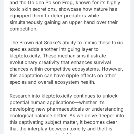
and the Golden Poison Frog, known for its highly
toxic skin secretions, showcase how nature has
equipped them to deter predators while
simultaneously gaining an upper hand over their
competition.
The Brown Rat Snake’s ability to mimic these toxic
species adds another intriguing layer to
kleptotoxicity. These mechanisms illustrate
evolutionary creativity that enhances survival
chances within competitive ecosystems. However,
this adaptation can have ripple effects on other
species and overall ecosystem health.
Research into kleptotoxicity continues to unlock
potential human applications—whether it’s
developing new pharmaceuticals or understanding
ecological balance better. As we delve deeper into
this captivating subject matter, it becomes clear
that the interplay between toxicity and theft is