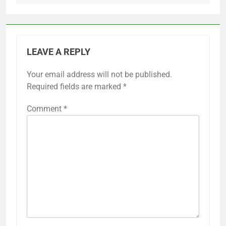
LEAVE A REPLY
Your email address will not be published.
Required fields are marked
*
Comment
*