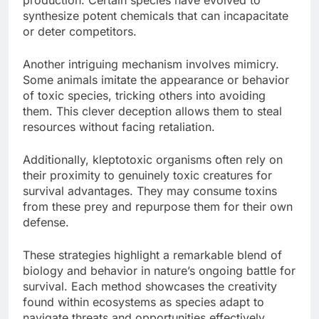
synthesize potent chemicals that can incapacitate
or deter competitors.
Another intriguing mechanism involves mimicry.
Some animals imitate the appearance or behavior
of toxic species, tricking others into avoiding
them. This clever deception allows them to steal
resources without facing retaliation.
Additionally, kleptotoxic organisms often rely on
their proximity to genuinely toxic creatures for
survival advantages. They may consume toxins
from these prey and repurpose them for their own
defense.
These strategies highlight a remarkable blend of
biology and behavior in nature’s ongoing battle for
survival. Each method showcases the creativity
found within ecosystems as species adapt to
navigate threats and opportunities effectively.