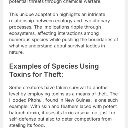
potential threats through chemical warfare.
This unique adaptation highlights an intricate
relationship between ecology and evolutionary
processes. The implications ripple through
ecosystems, affecting interactions among
numerous species while pushing the boundaries of
what we understand about survival tactics in
nature.
Examples of Species Using
Toxins for Theft:
Some creatures have taken survival to another
level by employing toxins as a means of theft. The
Hooded Pitohui, found in New Guinea, is one such
example. With skin and feathers laced with potent
batrachotoxin, it uses its toxic arsenal not just for
self-defense but also to deter competitors from
stealing its food.