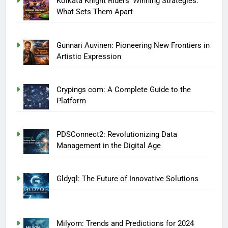
Kolkata Knight Riders’ Winning Strategies:
What Sets Them Apart
Gunnari Auvinen: Pioneering New Frontiers in
Artistic Expression
Crypings com: A Complete Guide to the
Platform
PDSConnect2: Revolutionizing Data
Management in the Digital Age
Gldyql: The Future of Innovative Solutions
Milyom: Trends and Predictions for 2024