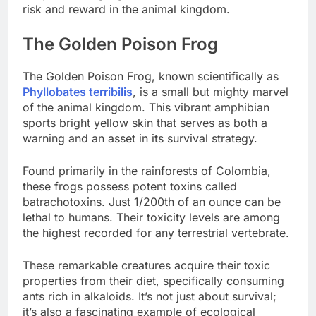
risk and reward in the animal kingdom.
The Golden Poison Frog
The Golden Poison Frog, known scientifically as
Phyllobates terribilis
, is a small but mighty marvel
of the animal kingdom. This vibrant amphibian
sports bright yellow skin that serves as both a
warning and an asset in its survival strategy.
Found primarily in the rainforests of Colombia,
these frogs possess potent toxins called
batrachotoxins. Just 1/200th of an ounce can be
lethal to humans. Their toxicity levels are among
the highest recorded for any terrestrial vertebrate.
These remarkable creatures acquire their toxic
properties from their diet, specifically consuming
ants rich in alkaloids. It’s not just about survival;
it’s also a fascinating example of ecological