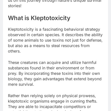
us on this journey through nature’s unique survival
stories!
What is Kleptotoxicity
Kleptotoxicity is a fascinating behavioral strategy
observed in certain species. It describes the ability
of some animals to use toxins not just for defense,
but also as a means to steal resources from
others.
These creatures can acquire and utilize harmful
substances found in their environment or from
prey. By incorporating these toxins into their own
biology, they gain advantages that extend beyond
mere survival.
Rather than relying solely on physical prowess,
kleptotoxic organisms engage in cunning thefts.
They are able to incapacitate competitors or