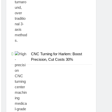
CNC Turning for Harlem: Boost
Precision, Cut Costs 30%