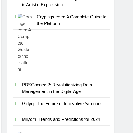
in Artistic Expression
Crypings com: A Complete Guide to
the Platform
PDSConnect2: Revolutionizing Data
Management in the Digital Age
Gldyql: The Future of Innovative Solutions
Milyom: Trends and Predictions for 2024