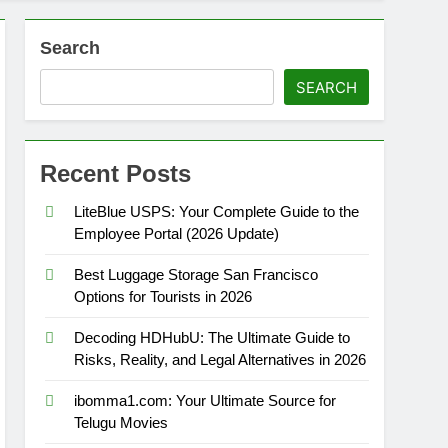
Search
SEARCH
Recent Posts
LiteBlue USPS: Your Complete Guide to the
Employee Portal (2026 Update)
Best Luggage Storage San Francisco
Options for Tourists in 2026
Decoding HDHubU: The Ultimate Guide to
Risks, Reality, and Legal Alternatives in 2026
ibomma1.com: Your Ultimate Source for
Telugu Movies