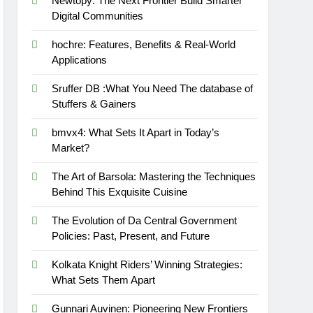
Newtopy: The Next Frontier Build Smarter
Digital Communities
hochre: Features, Benefits & Real-World
Applications
Sruffer DB :What You Need The database of
Stuffers & Gainers
bmvx4: What Sets It Apart in Today’s
Market?
The Art of Barsola: Mastering the Techniques
Behind This Exquisite Cuisine
The Evolution of Da Central Government
Policies: Past, Present, and Future
Kolkata Knight Riders’ Winning Strategies:
What Sets Them Apart
Gunnari Auvinen: Pioneering New Frontiers