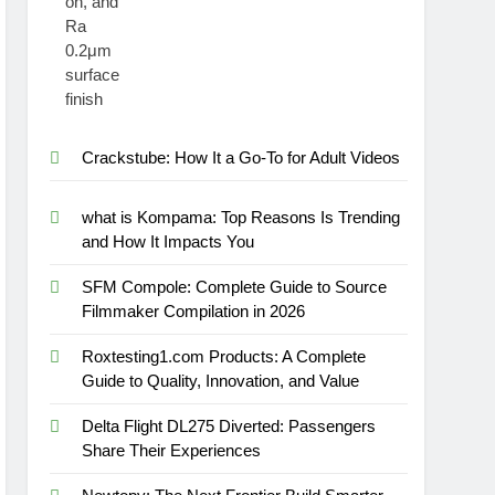
Crackstube: How It a Go-To for Adult Videos
what is Kompama: Top Reasons Is Trending
and How It Impacts You
SFM Compole: Complete Guide to Source
Filmmaker Compilation in 2026
Roxtesting1.com Products: A Complete
Guide to Quality, Innovation, and Value
Delta Flight DL275 Diverted: Passengers
Share Their Experiences