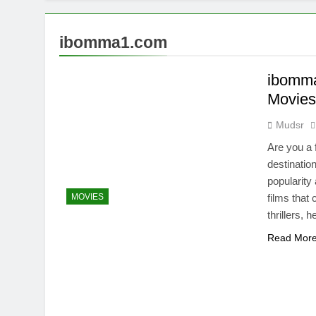
ibomma1.com
ibomma
Movie
Mudsr
Are you a 
destinatio
popularity
MOVIES
films that
thrillers,
Read Mor